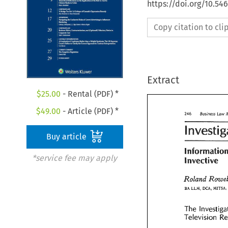
https://doi.org/10.5
Copy citation to cl
Extract
$
25.00
- Rental (PDF) *
$
49.00
- Article (PDF) *
Law 
246 
Business 
L
246 
Business 
Buy article
*service fee may apply
Invective 
Informatio
Invective
Roland 
Roland 
Row
MITSA, 
BA 
DCW, 
LLM, 
LLM, 
MITS
BA 
DCW, 
The 
Investi
The 
Television 
Television 