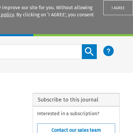
 improve our site for you. Without allowing
I AGREE
 policy
. By clicking on ‘I AGREE’, you consent
Login
Search content button
Subscribe to this journal
Interested in a subscription?
Contact our sales team