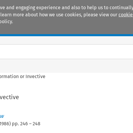
ive and engaging experience and also to help us to continually
 To learn more about how we use cookies, please view our
cookie
policy.
Manuals
Practice areas
ormation or Invective
vective
ew
1986
) pp.
246
–
248