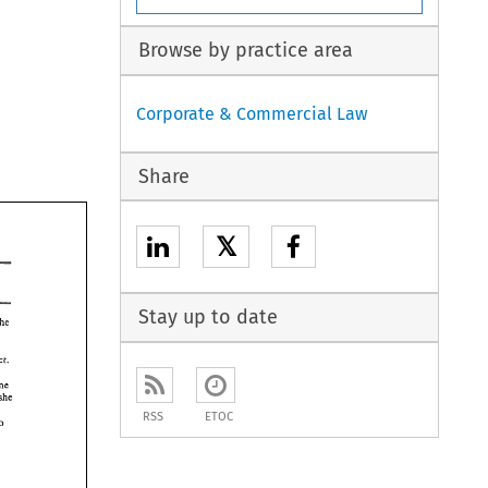
Browse by practice area
Corporate & Commercial Law
Share
𝕏
Stay up to date
the 
 
din's 
expect. 
home 
she 
RSS
ETOC
to 