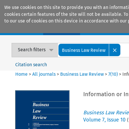
We use cookies on this site to provide you with an informat
cookies certain features of the site will not be available.
to our use of cookies on this device in accordance with our 
Home
Journals
Encyclopaedias
Search filters
Business Law Review
Citation search
Home
>
All journals
>
Business Law Review
>
7
(
10
)
>
Inf
Information or In
Business Law Revi
Volume
7
,
Issue 10
(