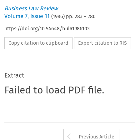
Business Law Review
Volume
7
,
Issue 11
(
1986
) pp.
283
–
286
https://doi.org/10.54648/bula1986103
Copy citation to clipboard
Export citation to RIS
Extract
Failed to load PDF file.
Arrow button us
Previous Article