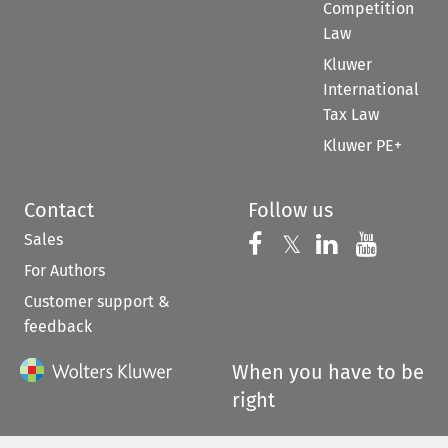
Competition
Law
Kluwer
International
Tax Law
Kluwer PE+
Contact
Follow us
Sales
Follow us on 
Follow us on Fac
𝕏
Follow us 
Follow
For Authors
Customer support &
feedback
When you have to be
right