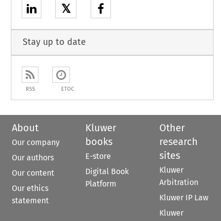
𝕏
Stay up to date
RSS
ETOC
About
Kluwer
Other
books
research
Our company
sites
E-store
Our authors
Kluwer
Digital Book
Our content
Arbitration
Platform
Our ethics
Kluwer IP Law
statement
Kluwer