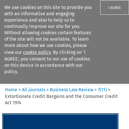
We use cookies on this site to provide you
I AGREE
with an informative and engaging
experience and also to help us to
continually improve our site for you.
Without allowing cookies certain features
of the site will not be available. To learn
Search filters
more about how we use cookies, please
Search content but
view our
cookie policy
. By clicking on ‘I
Business Law Review
AGREE’, you consent to our use of cookies
on this device in accordance with our
policy.
Citation search
Home
>
All journals
>
Business Law Review
>
7
(
11
)
>
Extortionate Credit Bargains and the Consumer Credit
Act 1974