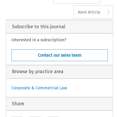
A
Next Article
Subscribe to this journal
Interested in a subscription?
Contact our sales team
Browse by practice area
Corporate & Commercial Law
Share