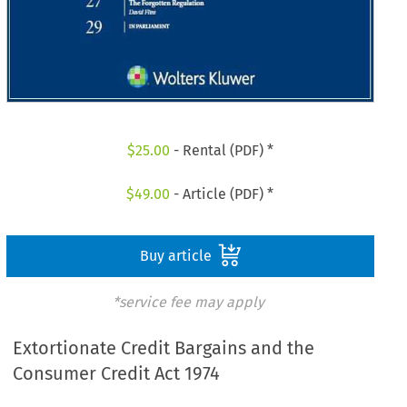
$
25.00
- Rental (PDF) *
$
49.00
- Article (PDF) *
Buy article
*service fee may apply
Extortionate Credit Bargains and the
Consumer Credit Act 1974