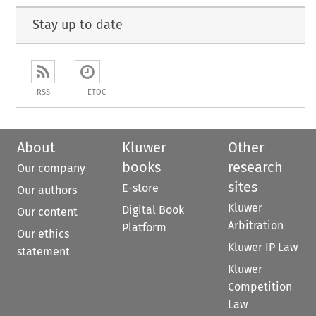
Stay up to date
RSS
ETOC
About
Kluwer
Other
books
research
Our company
sites
E-store
Our authors
Kluwer
Digital Book
Our content
Arbitration
Platform
Our ethics
Kluwer IP Law
statement
Kluwer
Competition
Law