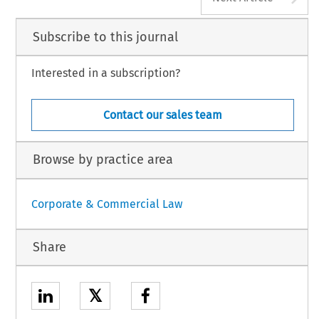
Subscribe to this journal
Interested in a subscription?
Contact our sales team
Browse by practice area
Corporate & Commercial Law
Share
𝕏