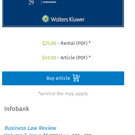
$
25.00
- Rental (PDF) *
$
49.00
- Article (PDF) *
Buy article
*service fee may apply
Infobank
Business Law Review