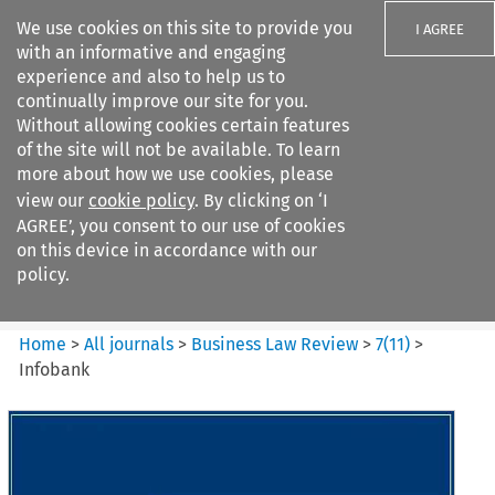
We use cookies on this site to provide you
I AGREE
with an informative and engaging
experience and also to help us to
continually improve our site for you.
Without allowing cookies certain features
of the site will not be available. To learn
Search filters
more about how we use cookies, please
Search content but
view our
cookie policy
. By clicking on ‘I
Business Law Review
AGREE’, you consent to our use of cookies
on this device in accordance with our
policy.
Citation search
Home
>
All journals
>
Business Law Review
>
7
(
11
)
>
Infobank