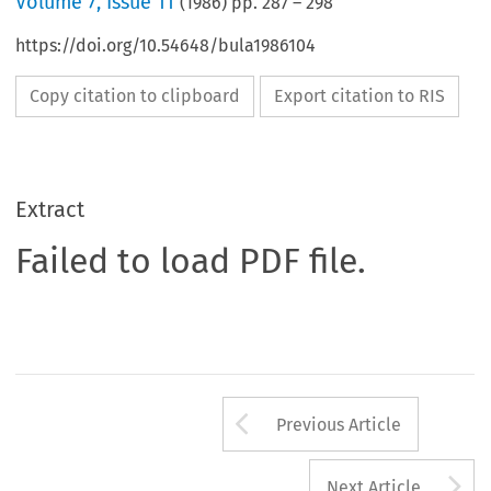
Volume
7
,
Issue 11
(
1986
) pp.
287
–
298
https://doi.org/10.54648/bula1986104
Copy citation to clipboard
Export citation to RIS
Extract
Failed to load PDF file.
Arrow button us
Previous Article
A
Next Article