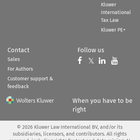
Kluwer
International
Tax Law
Kluwer PE+
Contact
Follow us
Sales
Follow us on 
Follow us on Fac
𝕏
Follow us 
Follow
For Authors
Customer support &
feedback
When you have to be
right
©
2026
Kluwer Law International BV, and/or its
subsidiaries, licensors, and contributors. All rights