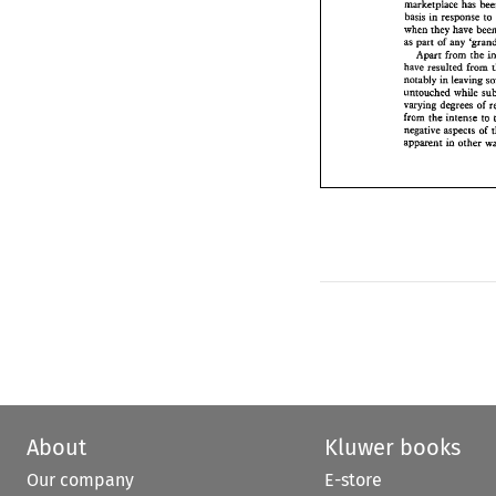
marketplace 
has 
when 
they  have 
basis 
in response 
t
as 
part 
of 
any 
'g
when 
they have 
Apar 
from 
rk
as 
part 
of 
any 
have 
resulted 
fr
Apar 
from 
rke 
notably in leavi
have 
resulted 
from 
while
untouched 
varying 
dqrees 
notably in leaving 
from 
the 
intense
untouched 
while 
negative 
aspects 
varying 
dqrees 
of 
ia 
appaent 
other
from 
the 
intense 
to 
negative 
aspects 
of 
appaent 
other 
ia 
About
Kluwer books
Our company
E-store