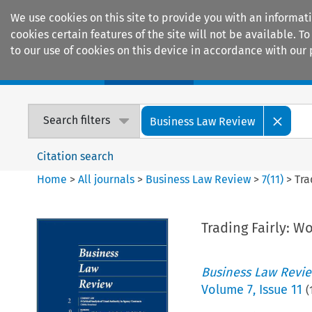
We use cookies on this site to provide you with an informat
cookies certain features of the site will not be available.
to our use of cookies on this device in accordance with our 
Home
Journals
Encyclopaedias
Search filters
Business Law Review
Citation search
Home
>
All journals
>
Business Law Review
>
7
(
11
)
>
Tra
Trading Fairly: W
Business Law Revi
Volume
7
,
Issue 11
(