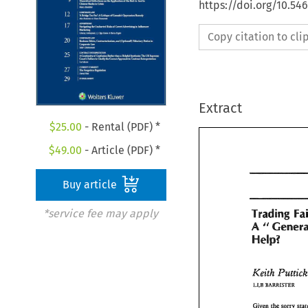
https://doi.org/10.54
Copy citation to cl
Extract
$
25.00
- Rental (PDF) *
$
49.00
- Article (PDF) *
Buy article
Trading 
*service fee may apply
A 
Trading 
F
A 
Help? 
4%~ner
Help? 
Keith 
Pu
Keith 
Putti
LLB 
BAmSTER 
LLB 
BAmSTER 
Given 
the 
sorry 