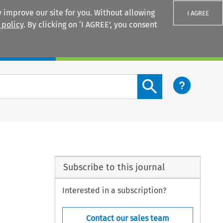
 improve our site for you. Without allowing
I AGREE
 policy
. By clicking on ‘I AGREE’, you consent
Login
Search content button
Subscribe to this journal
Interested in a subscription?
Contact our sales team