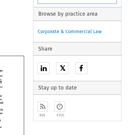
Browse by practice area
Corporate & Commercial Law
Share
𝕏
299 
Laws 
Stay up to date
to 
the burden 
and 
pa~ticularly 
(such 
as 
RSS
ETOC
any 
have 