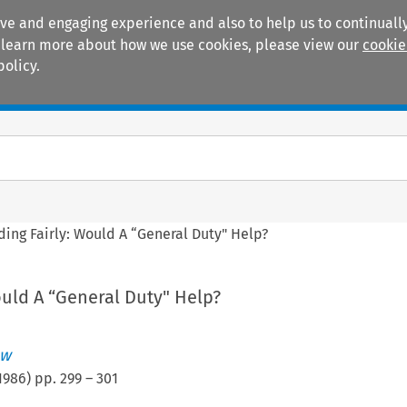
ive and engaging experience and also to help us to continually
 To learn more about how we use cookies, please view our
cookie
policy.
Manuals
Practice areas
ding Fairly: Would A “General Duty" Help?
ould A “General Duty" Help?
ew
1986
) pp.
299
–
301