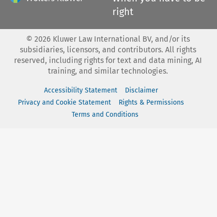
right
©
2026
Kluwer Law International BV, and/or its
subsidiaries, licensors, and contributors. All rights
reserved, including rights for text and data mining, AI
training, and similar technologies.
Accessibility Statement
Disclaimer
Privacy and Cookie Statement
Rights & Permissions
Terms and Conditions