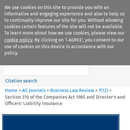
We use cookies on this site to provide you with an
informative and engaging experience and also to help us
to continually improve our site for you. Without allowing
cookies certain features of the site will not be available.
To learn more about how we use cookies, please view our
cookie policy
. By clicking on ‘I AGREE’, you consent to our
Search filters
use of cookies on this device in accordance with our
Search content but
policy.
Business Law Review
Citation search
Home
>
All journals
>
Business Law Review
>
7
(
12
)
>
Section 310 of the Companies Act 1985 and Director’s and
Officers' Liability Insurance