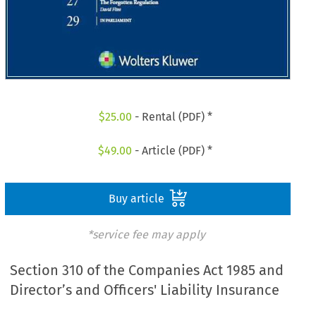
$
25.00
- Rental (PDF) *
$
49.00
- Article (PDF) *
Buy article
*service fee may apply
Section 310 of the Companies Act 1985 and
Director’s and Officers' Liability Insurance