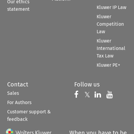
Our ethics
Kluwer IP Law
statement
Kluwer
Competition
Law
Kluwer
International
Tax Law
Kluwer PE+
Contact
Follow us
Sales
Follow us on 
Follow us on Fac
𝕏
Follow us 
Follow
For Authors
Customer support &
feedback
When you have to be