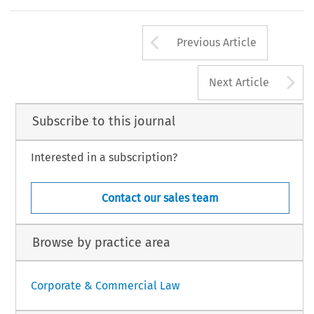
Arrow button us
Previous Article
A
Next Article
Subscribe to this journal
Interested in a subscription?
Contact our sales team
Browse by practice area
Corporate & Commercial Law