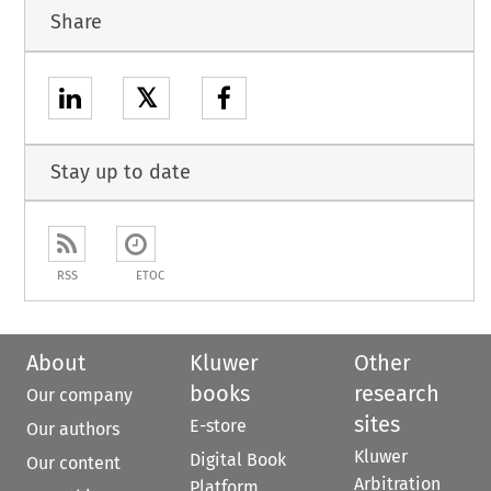
Share
𝕏
Stay up to date
RSS
ETOC
About
Kluwer
Other
books
research
Our company
sites
E-store
Our authors
Kluwer
Digital Book
Our content
Arbitration
Platform