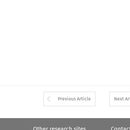
Arrow button used 
Previous Article
Next Ar
Other research sites
Contac