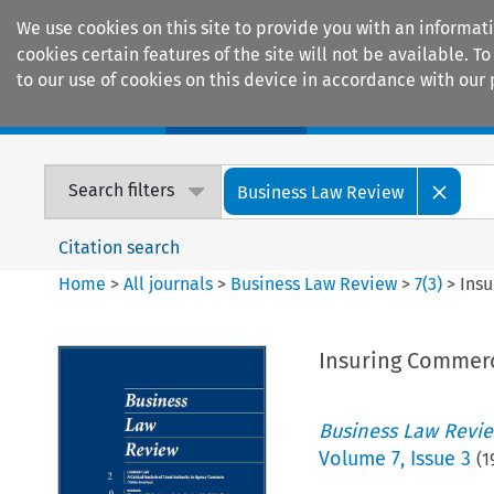
We use cookies on this site to provide you with an informat
cookies certain features of the site will not be available.
to our use of cookies on this device in accordance with our 
Home
Journals
Encyclopaedias
Search filters
Business Law Review
Citation search
Home
>
All journals
>
Business Law Review
>
7
(
3
)
>
Insu
Insuring Commerci
Business Law Revi
Volume
7
,
Issue 3
(
1