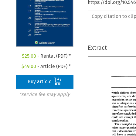
https://doi.org/10.5
Copy citation to cl
Extract
$
25.00
- Rental (PDF) *
$
49.00
- Article (PDF) *
Buy article
which 
differed 
*service fee may apply
agreements; 
nor 
hposieion 
on 
an 
sort 
of 
obligations 
ideneified 
as 
franchise 
&erefore 
co
could 
not 
exempt 
. 
consideraaion 
The 
Prmup~a, 
raises 
more 
But 
it 
does 
indicate 
have 
to 
will 