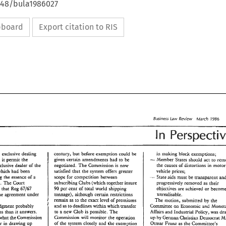
4648/bula1986027
ipboard
Export citation to RIS
Law 
Business 
ibfarch 
Review 
1986 
n 
in 
making 
block 
exemptions; 
century, 
but 
'before 
exempBion 
could 
from 
exclusive 
dealing 
be 
- 
given 
certain 
amendments 
had 
to 
be 
Member 
Slates 
should 
act 
ro 
did 
permit 
the 
it 
the 
causes 
of 
distortions 
in 
m
ngo~ated. 
The 
Commission 
is 
now 
exctu~ive 
dealer 
of 
the 
satisfied 
hat 
the 
system offers greater 
vehicle 
prices; 
which 
had been 
- 
scope 
forming 
the 
essence 
of 
a 
for 
cornpeeidon 
between 
Sraee 
aids 
must 
be 
subscribing 
Clubs 
(which 
logeher 
insure 
progressively 
removed 
as 
their 
The 
agreement. 
Court 
he 
per 
cent 
of 
total 
world 
shipping 
objectives 
are 
achieved 
or 
63/67 
ncluded 
Reg 
90 
tonnage), 
alhough 
certain 
restrictions 
unrealisable. 
the 
agreement 
under 
remain 
as 
to 
the 
exact 
level 
of 
premiums 
The 
motion, 
submitted 
by 
the 
as 
to deadlines 
whish transfer 
Committee 
ow 
within 
and 
Economic 
and 
judment 
probably 
&an 
to 
a 
new 
Club 
is 
possible. 
The 
Affairs 
and 
Industrial 
Policy, was 
questions 
answers. 
it 
Commission 
will 
monitor 
he 
operaeion 
what 
the 
Commission 
by 
German 
Christian 
Bemocrar 
up 
of 
the 
sysrem 
closely 
and 
the 
exemption 
consider in 
daaGng 
up 
Oamx 
Pranz 
as 
the 
Committee's 