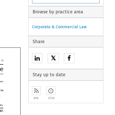
Browse by practice area
Corporate & Commercial Law
Share
𝕏
71 
Perspective 
Stay up to date
remove 
otor 
transparent and 
be 
became 
RSS
ETOC
Monetary 
drawn 
MEP, 