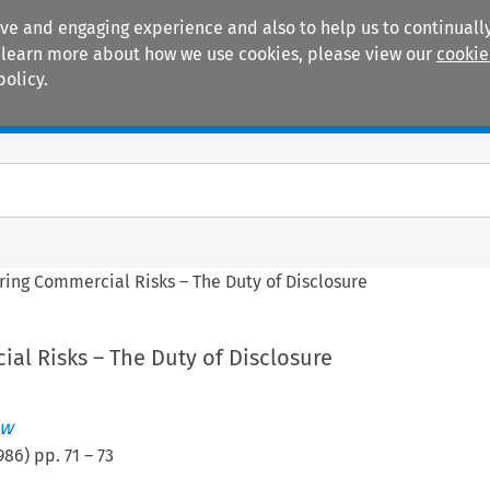
ive and engaging experience and also to help us to continually
 To learn more about how we use cookies, please view our
cookie
policy.
Manuals
Practice areas
ring Commercial Risks – The Duty of Disclosure
al Risks – The Duty of Disclosure
ew
986
) pp.
71
–
73