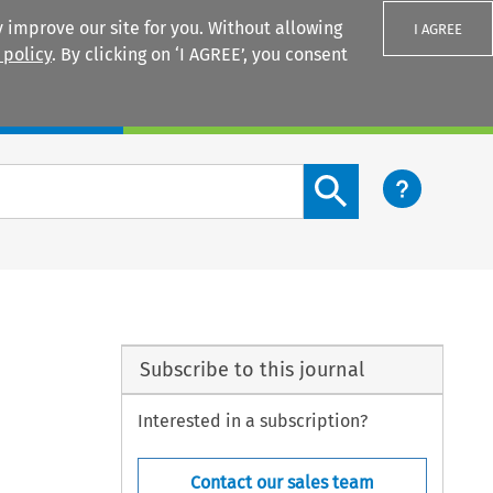
 improve our site for you. Without allowing
I AGREE
 policy
. By clicking on ‘I AGREE’, you consent
Login
Search content button
Subscribe to this journal
Interested in a subscription?
Contact our sales team