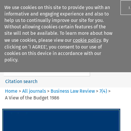
We use cookies on this site to provide you with an
I
informative and engaging experience and also to
help us to continually improve our site for you.
Without allowing cookies certain features of the
site will not be available. To learn more about how
we use cookies, please view our
cookie policy
. By
Search filters
clicking on ‘I AGREE’, you consent to our use of
Search content but
cookies on this device in accordance with our
Business Law Review
policy.
Citation search
Home
>
All journals
>
Business Law Review
>
7
(
4
)
>
A View of the Budget 1986