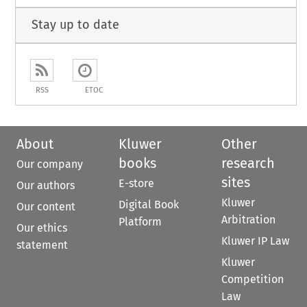
Stay up to date
RSS
ETOC
About
Kluwer
Other
books
research
Our company
sites
E-store
Our authors
Kluwer
Digital Book
Our content
Arbitration
Platform
Our ethics
Kluwer IP Law
statement
Kluwer
Competition
Law