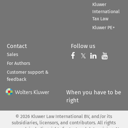
Kluwer
International
Tax Law
Kluwer PE+
Contact
Follow us
Sales
Follow us on 
Follow us on Fac
𝕏
Follow us 
Follow
For Authors
Customer support &
feedback
When you have to be
right
©
2026
Kluwer Law International BV, and/or its
subsidiaries, licensors, and contributors. All rights