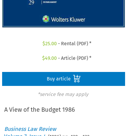
$
25.00
- Rental (PDF) *
$
49.00
- Article (PDF) *
Buy article
*service fee may apply
A View of the Budget 1986
Business Law Review