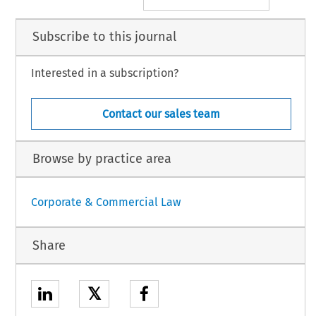
Subscribe to this journal
Interested in a subscription?
Contact our sales team
Browse by practice area
Corporate & Commercial Law
Share
𝕏