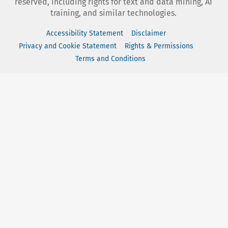
reserved, including rights for text and data mining, AI
training, and similar technologies.
Accessibility Statement
Disclaimer
Privacy and Cookie Statement
Rights & Permissions
Terms and Conditions