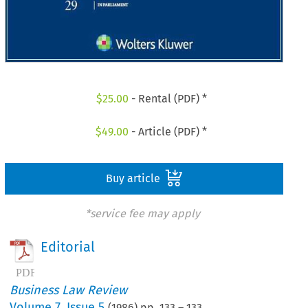
$
25.00
- Rental (PDF) *
$
49.00
- Article (PDF) *
Buy article
*service fee may apply
Editorial
Business Law Review
Volume
7
,
Issue 5
(
1986
) pp.
133
–
133