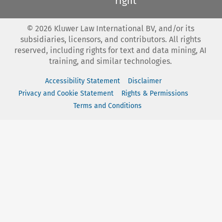
right
©
2026
Kluwer Law International BV, and/or its
subsidiaries, licensors, and contributors. All rights
reserved, including rights for text and data mining, AI
training, and similar technologies.
Accessibility Statement
Disclaimer
Privacy and Cookie Statement
Rights & Permissions
Terms and Conditions