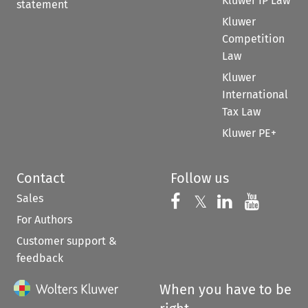
Kluwer IP Law
statement
Kluwer
Competition
Law
Kluwer
International
Tax Law
Kluwer PE+
Contact
Follow us
Sales
Follow us on 
Follow us on Fac
𝕏
Follow us 
Follow
For Authors
Customer support &
feedback
When you have to be