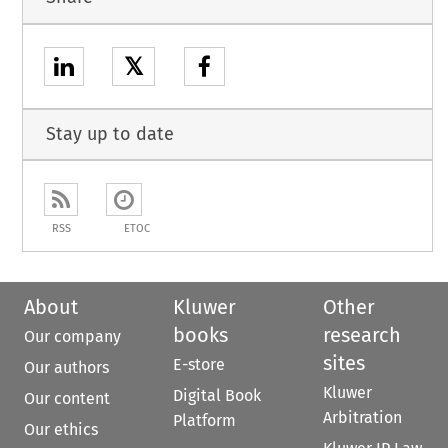
𝕏
Stay up to date
RSS
ETOC
About
Kluwer
Other
books
research
Our company
sites
E-store
Our authors
Kluwer
Digital Book
Our content
Arbitration
Platform
Our ethics