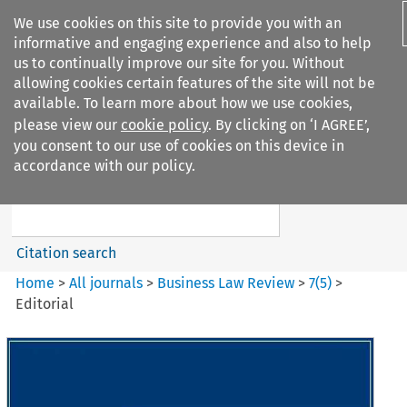
We use cookies on this site to provide you with an
informative and engaging experience and also to help
us to continually improve our site for you. Without
allowing cookies certain features of the site will not be
available. To learn more about how we use cookies,
please view our
cookie policy
. By clicking on ‘I AGREE’,
Search filters
you consent to our use of cookies on this device in
Search content but
accordance with our policy.
Business Law Review
Citation search
Home
>
All journals
>
Business Law Review
>
7
(
5
)
>
Editorial