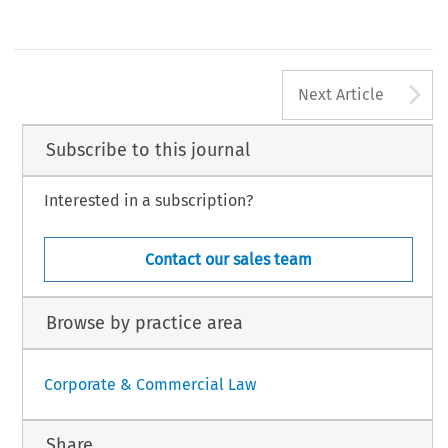
A
Next Article
Subscribe to this journal
Interested in a subscription?
Contact our sales team
Browse by practice area
Corporate & Commercial Law
Share