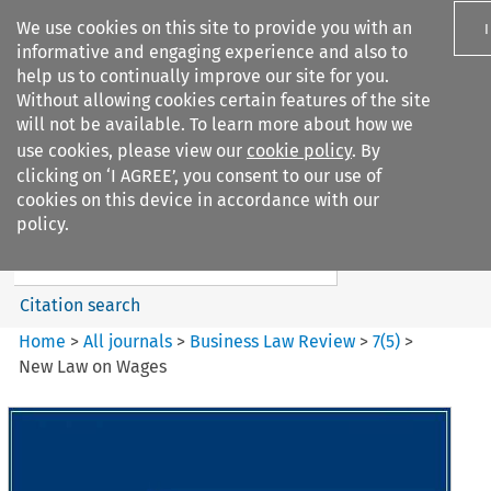
We use cookies on this site to provide you with an
informative and engaging experience and also to
help us to continually improve our site for you.
Without allowing cookies certain features of the site
will not be available. To learn more about how we
use cookies, please view our
cookie policy
. By
Search filters
clicking on ‘I AGREE’, you consent to our use of
Search content but
cookies on this device in accordance with our
Business Law Review
policy.
Citation search
Home
>
All journals
>
Business Law Review
>
7
(
5
)
>
New Law on Wages