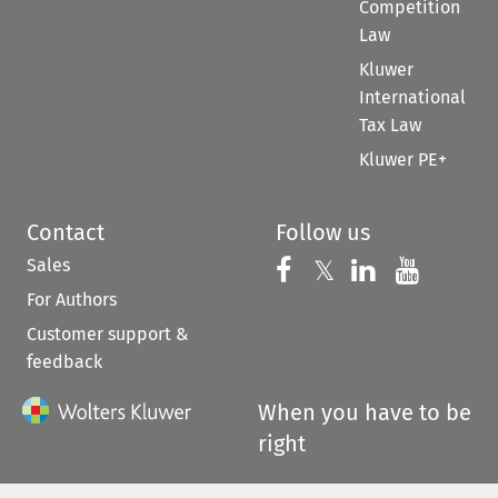
Competition
Law
Kluwer
International
Tax Law
Kluwer PE+
Contact
Follow us
Sales
Follow us on 
Follow us on Fac
𝕏
Follow us 
Follow
For Authors
Customer support &
feedback
When you have to be
right