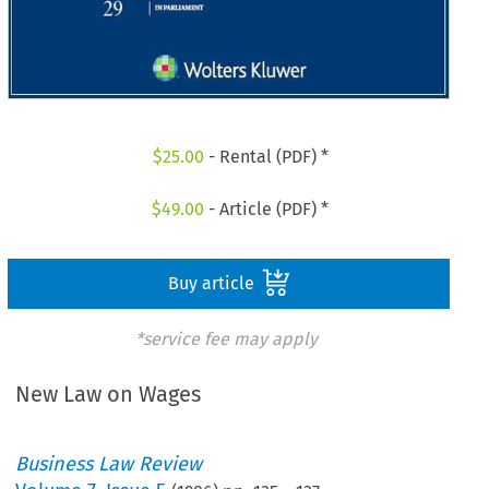
$
25.00
- Rental (PDF) *
$
49.00
- Article (PDF) *
Buy article
*service fee may apply
New Law on Wages
Business Law Review