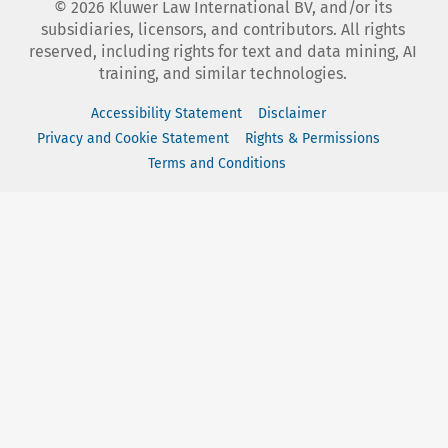
©
2026
Kluwer Law International BV, and/or its
subsidiaries, licensors, and contributors. All rights
reserved, including rights for text and data mining, AI
training, and similar technologies.
Accessibility Statement
Disclaimer
Privacy and Cookie Statement
Rights & Permissions
Terms and Conditions