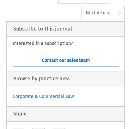
A
Next Article
Subscribe to this journal
Interested in a subscription?
Contact our sales team
Browse by practice area
Corporate & Commercial Law
Share