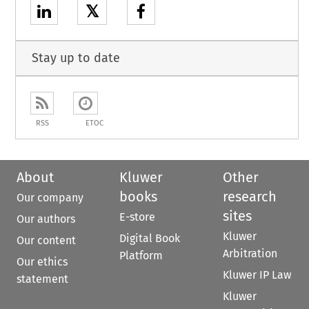
𝕏
Stay up to date
RSS
ETOC
About
Kluwer
Other
books
research
Our company
sites
E-store
Our authors
Kluwer
Digital Book
Our content
Arbitration
Platform
Our ethics
Kluwer IP Law
statement
Kluwer