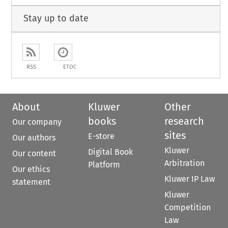
Stay up to date
RSS
ETOC
About
Kluwer
Other
books
research
Our company
sites
E-store
Our authors
Kluwer
Digital Book
Our content
Arbitration
Platform
Our ethics
Kluwer IP Law
statement
Kluwer
Competition
Law