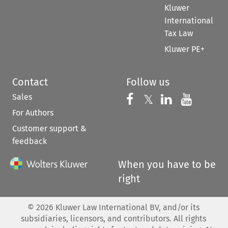
Kluwer
International
Tax Law
Kluwer PE+
Contact
Follow us
Sales
Follow us on 
Follow us on Fac
𝕏
Follow us 
Follow
For Authors
Customer support &
feedback
When you have to be
right
©
2026
Kluwer Law International BV, and/or its
subsidiaries, licensors, and contributors. All rights