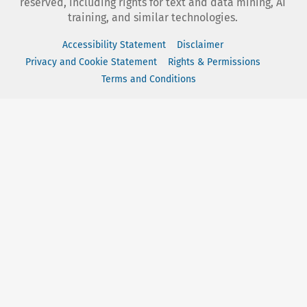
reserved, including rights for text and data mining, AI
training, and similar technologies.
Accessibility Statement
Disclaimer
Privacy and Cookie Statement
Rights & Permissions
Terms and Conditions