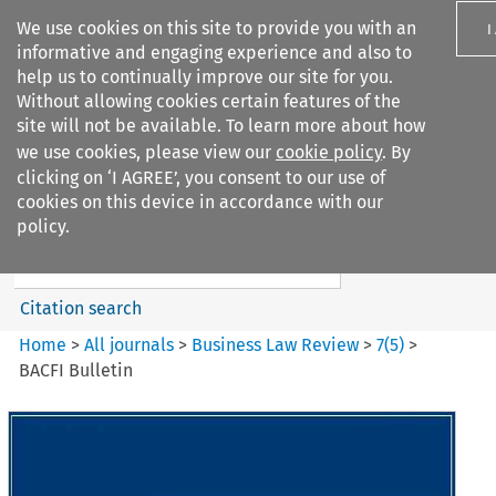
We use cookies on this site to provide you with an
I
informative and engaging experience and also to
help us to continually improve our site for you.
Without allowing cookies certain features of the
site will not be available. To learn more about how
we use cookies, please view our
cookie policy
. By
Search filters
clicking on ‘I AGREE’, you consent to our use of
Search content but
cookies on this device in accordance with our
Business Law Review
policy.
Citation search
Home
>
All journals
>
Business Law Review
>
7
(
5
)
>
BACFI Bulletin