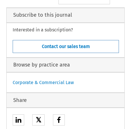
Subscribe to this journal
Interested in a subscription?
Contact our sales team
Browse by practice area
Corporate & Commercial Law
Share
𝕏