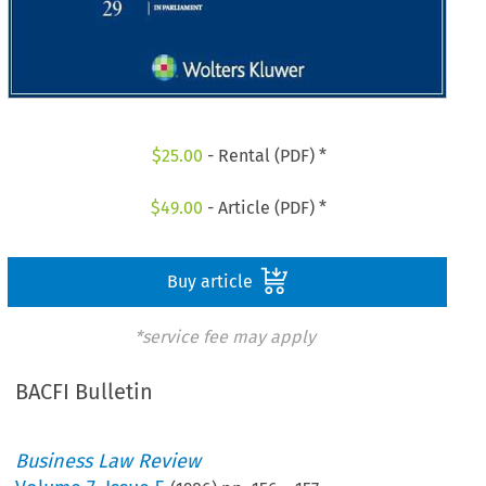
$
25.00
- Rental (PDF) *
$
49.00
- Article (PDF) *
Buy article
*service fee may apply
BACFI Bulletin
Business Law Review