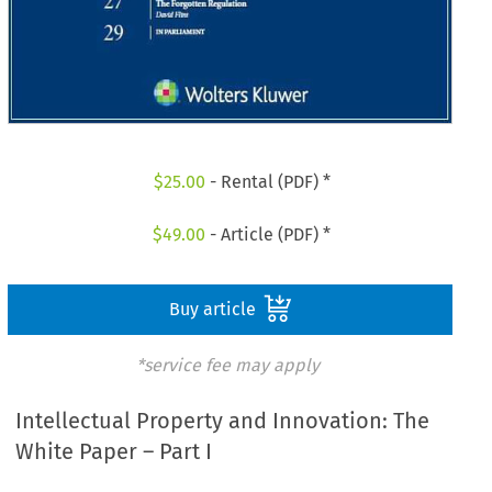
$
25.00
- Rental (PDF) *
$
49.00
- Article (PDF) *
Buy article
*service fee may apply
Intellectual Property and Innovation: The
White Paper – Part I