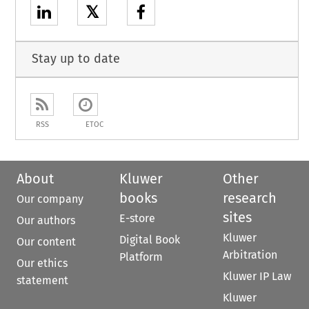
𝕏
Stay up to date
RSS
ETOC
About
Kluwer
Other
books
research
Our company
sites
E-store
Our authors
Kluwer
Digital Book
Our content
Arbitration
Platform
Our ethics
Kluwer IP Law
statement
Kluwer