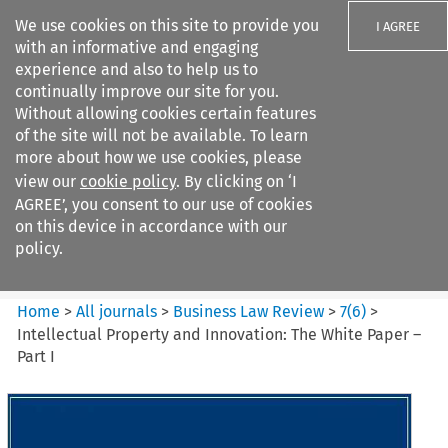
We use cookies on this site to provide you
I AGREE
with an informative and engaging
experience and also to help us to
continually improve our site for you.
Without allowing cookies certain features
of the site will not be available. To learn
Search filters
more about how we use cookies, please
Search content but
view our
cookie policy
. By clicking on ‘I
Business Law Review
AGREE’, you consent to our use of cookies
on this device in accordance with our
policy.
Citation search
Home
>
All journals
>
Business Law Review
>
7
(
6
)
>
Intellectual Property and Innovation: The White Paper –
Part I