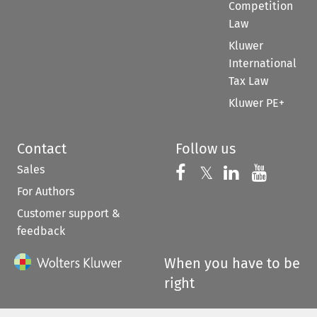
Competition
Law
Kluwer
International
Tax Law
Kluwer PE+
Contact
Follow us
Sales
Follow us on 
Follow us on Fac
𝕏
Follow us 
Follow
For Authors
Customer support &
feedback
When you have to be
right