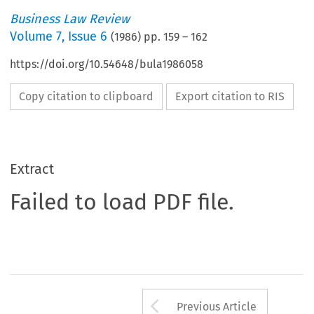
Business Law Review
Volume
7
,
Issue 6
(
1986
) pp.
159
–
162
https://doi.org/10.54648/bula1986058
Copy citation to clipboard
Export citation to RIS
Extract
Failed to load PDF file.
Arrow button us
Previous Article