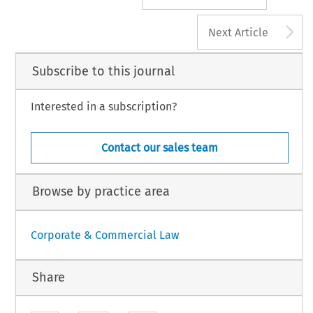
A
Next Article
Subscribe to this journal
Interested in a subscription?
Contact our sales team
Browse by practice area
Corporate & Commercial Law
Share