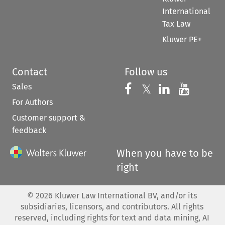
International
Tax Law
Kluwer PE+
Contact
Follow us
Sales
Follow us on 
Follow us on Fac
𝕏
Follow us 
Follow
For Authors
Customer support &
feedback
When you have to be
right
©
2026
Kluwer Law International BV, and/or its
subsidiaries, licensors, and contributors. All rights
reserved, including rights for text and data mining, AI