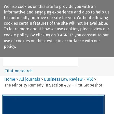
We use cookies on this site to provide you with an
informative and engaging experience and also to help us
to continually improve our site for you. Without allowing
cookies certain features of the site will not be available.
To learn more about how we use cookies, please view our
cookie policy
. By clicking on ‘I AGREE’, you consent to our
Search filters
use of cookies on this device in accordance with our
Search content but
policy.
Business Law Review
Citation search
Home
>
All journals
>
Business Law Review
>
7
(
6
)
>
The Minority Remedy in Section 459 – First Grapeshot