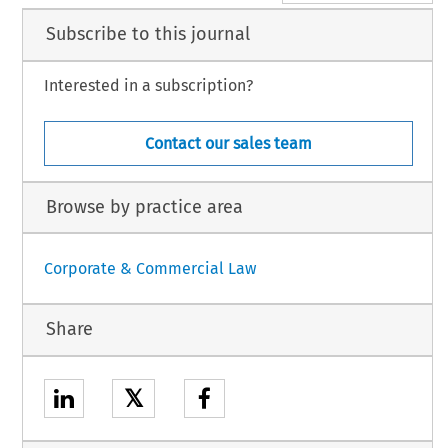
Subscribe to this journal
Interested in a subscription?
Contact our sales team
Browse by practice area
Corporate & Commercial Law
Share
𝕏