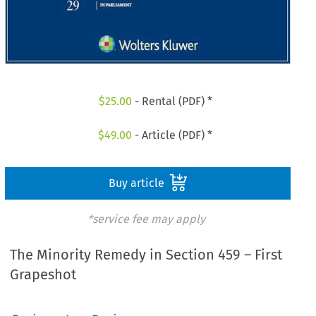
$
25.00
- Rental (PDF) *
$
49.00
- Article (PDF) *
Buy article
*service fee may apply
The Minority Remedy in Section 459 – First
Grapeshot