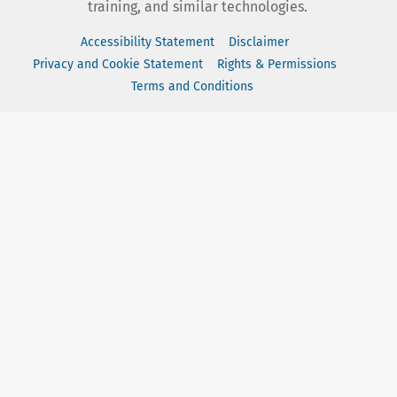
training, and similar technologies.
Accessibility Statement
Disclaimer
Privacy and Cookie Statement
Rights & Permissions
Terms and Conditions