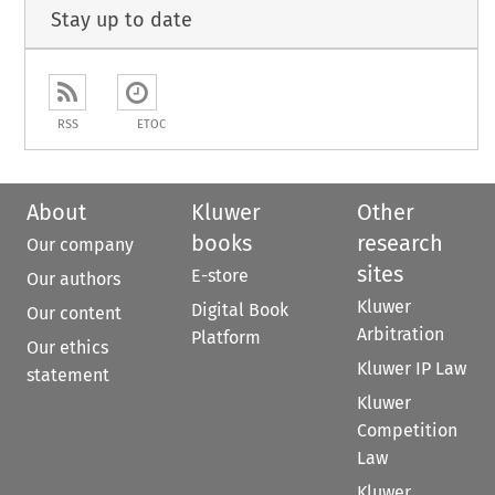
Stay up to date
RSS
ETOC
About
Kluwer
Other
books
research
Our company
sites
E-store
Our authors
Kluwer
Digital Book
Our content
Arbitration
Platform
Our ethics
Kluwer IP Law
statement
Kluwer
Competition
Law
Kluwer