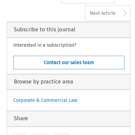
A
Next Article
Subscribe to this journal
Interested in a subscription?
Contact our sales team
Browse by practice area
Corporate & Commercial Law
Share