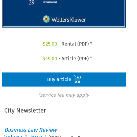
$
25.00
- Rental (PDF) *
$
49.00
- Article (PDF) *
Buy article
*service fee may apply
City Newsletter
Business Law Review