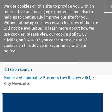
We use cookies on this site to provide you with an
informative and engaging experience and also to
help us to continually improve our site for you.
Without allowing cookies certain features of the site
will not be available. To learn more about how we
use cookies, please view our
cookie policy
. By
Search filters
clicking on ‘I AGREE’, you consent to our use of
Search content but
cookies on this device in accordance with our
Business Law Review
policy.
Citation search
Home
>
All journals
>
Business Law Review
>
8
(
1
)
>
City Newsletter