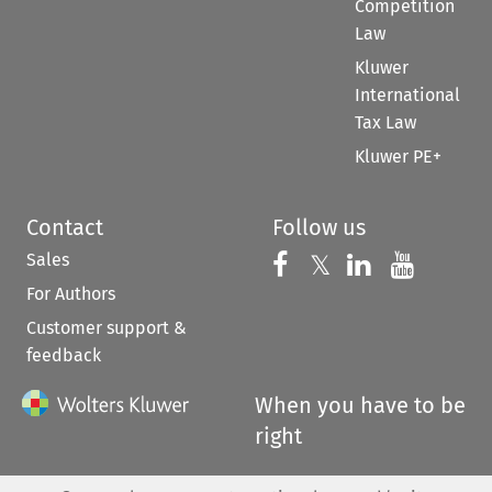
Competition
Law
Kluwer
International
Tax Law
Kluwer PE+
Contact
Follow us
Sales
Follow us on 
Follow us on Fac
𝕏
Follow us 
Follow
For Authors
Customer support &
feedback
When you have to be
right