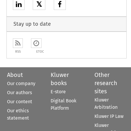
𝕏
Stay up to date
RSS
ETOC
About
Kluwer
Other
books
research
Our company
sites
E-store
Our authors
Kluwer
Digital Book
Our content
Arbitration
Platform
Our ethics
Kluwer IP Law
statement
Kluwer