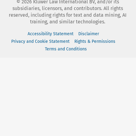
©
2026
Kluwer Law International BV, and/or its
subsidiaries, licensors, and contributors. All rights
reserved, including rights for text and data mining, AI
training, and similar technologies.
Accessibility Statement
Disclaimer
Privacy and Cookie Statement
Rights & Permissions
Terms and Conditions