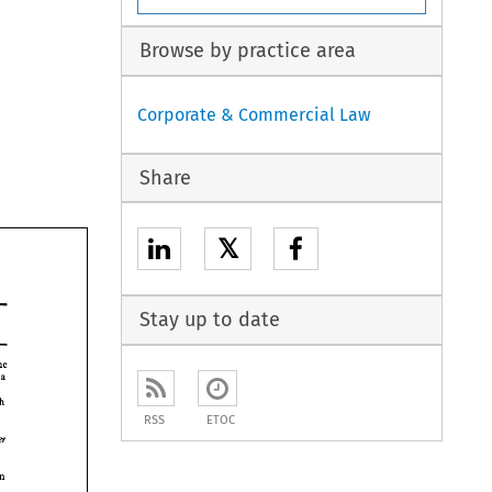
Browse by practice area
Corporate & Commercial Law
Share
𝕏
Stay up to date
the 
 
a 
speech 
v 
RSS
ETOC
inter 
on 