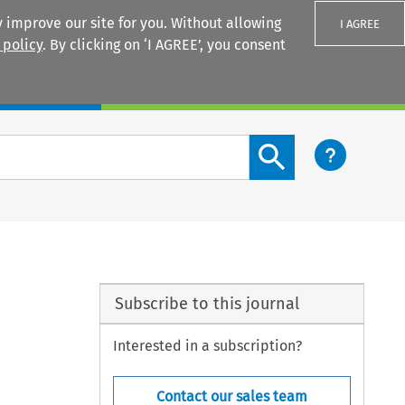
 improve our site for you. Without allowing
I AGREE
 policy
. By clicking on ‘I AGREE’, you consent
Login
Search content button
Subscribe to this journal
Interested in a subscription?
Contact our sales team