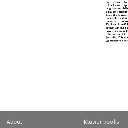
refused 
leave 
to 
those advanced 
by 
judgment 
was 
d
refused 
leave 
to 
stated 
five princ
judgment 
was 
First, 
the 
oblig
stated 
the 
employer 
we
First, 
the 
the 
contract 
bet
the 
employer 
were
(1945) 
Heorhm 
the 
contract 
Presumably 
thi
there 
is 
no 
scop
(1945) 
62 
Heorhm 
other 
notion 
of 
Presumably 
this 
Secondly, 
if  th
there 
is 
no 
scope 
the 
employee's 
other 
notion 
of 
Secondly, 
if 
there 
the 
employee's 
About
Kluwer books