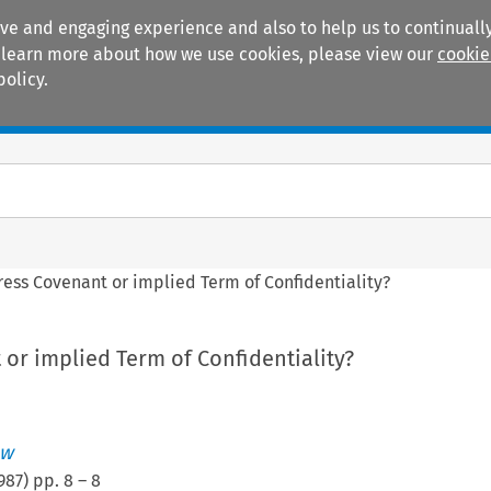
ive and engaging experience and also to help us to continually
 To learn more about how we use cookies, please view our
cookie
policy.
Manuals
Practice areas
ess Covenant or implied Term of Confidentiality?
or implied Term of Confidentiality?
ew
987
) pp.
8
–
8