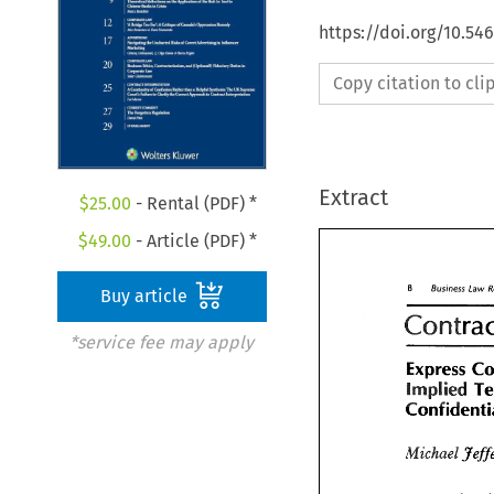
https://doi.org/10.5
Copy citation to cl
Extract
$
25.00
- Rental (PDF) *
$
49.00
- Article (PDF) *
Business 
8 
Buy article
8 
Business 
La
*service fee may apply
Contra
Express 
implied 
Express 
implied 
Confidenti
Michael 
Michael 
Je