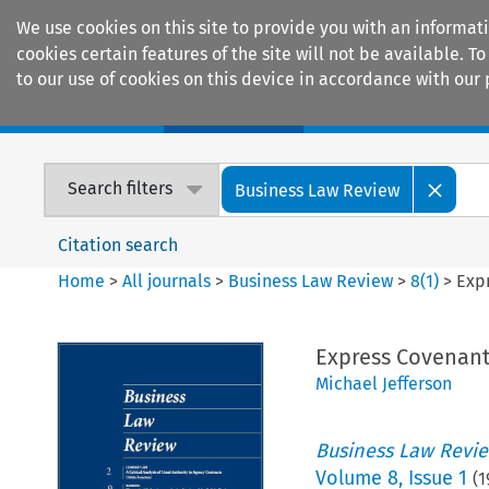
We use cookies on this site to provide you with an informat
cookies certain features of the site will not be available.
to our use of cookies on this device in accordance with our 
Home
Journals
Encyclopaedias
Search filters
Business Law Review
Citation search
Home
>
All journals
>
Business Law Review
>
8
(
1
)
>
Expr
Express Covenant 
Michael Jefferson
Business Law Revi
Volume
8
,
Issue 1
(
1