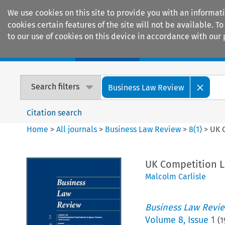
We use cookies on this site to provide you with an informat
cookies certain features of the site will not be available.
to our use of cookies on this device in accordance with our 
Home
Journals
Encyclopaedias
Search filters
Business Law Review
Citation search
Home
>
All journals
>
Business Law Review
>
8
(
1
)
>
UK 
UK Competition L
Malcolm Carlisle
Business Law Revi
Volume
8
,
Issue 1
(
1