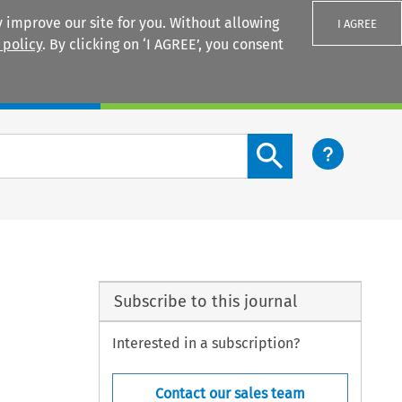
 improve our site for you. Without allowing
I AGREE
 policy
. By clicking on ‘I AGREE’, you consent
Login
Search content button
Subscribe to this journal
Interested in a subscription?
Contact our sales team