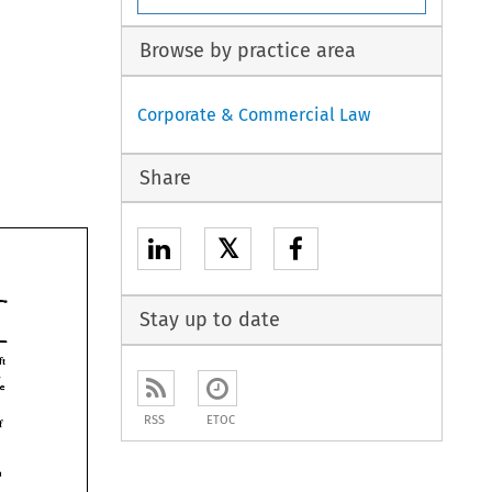
Browse by practice area
Corporate & Commercial Law
Share
𝕏
Stay up to date
left 
question 
should be 
earn 
RSS
ETOC
of 
ch 
acquired in 