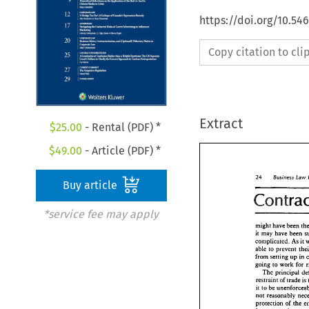
https://doi.org/10.5
Copy citation to cl
Extract
$
25.00
- Rental (PDF) *
$
49.00
- Article (PDF) *
24 
Business Law 
Buy article
*service fee may apply
might 
have 
been 
it 
may 
have been 
complicated. As 
it 
able 
ro 
from 
setting 
up 
in 
going 
to 
work 
for 
The 
trade 
is 
restraint 
of 
it 
to 
be 
not 
protection 
of 
the 