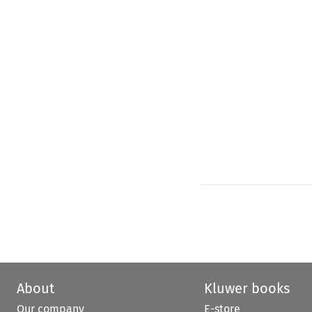
About
Kluwer books
Our company
E-store