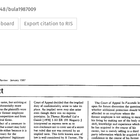
4648/bula1987009
ipboard
Export citation to RIS
Review 
lanuary 
77987 
Contract 
the 
same, 
but 
arriving 
at 
Court 
of 
Appeal 
decided that 
the implied 
Faccenda 
The 
Court 
of 
Appeal 
In 
substantially 
more 
duty 
of 
confidentiality arose 
to 
take 
its 
open for 
future 
discussion 
the 
was 
the 
plaintiffs were 
place. 
An 
implied 
term 
may 
also 
arise 
whether additional protection 
prevent their 
former 
employee 
even though 
there 
was 
no express 
afforded 
to 
an 
employer 
where the 
competition and from 
Thomas Marshall 
Ltd 
provision. 
In 
v 
former 
employee is not 
seeking 
to 
rival 
firms. 
Guinle 
193 
J 
[i978] 
All 
ER 
Megarry 
3 
his living 
by 
making 
use 
of 
the 
body 
interpreted an 
express 
term 
as to 
principal defect 
of 
a covenant 
in 
skill, knowledge 
and experience 
whi
that 
a 
court 
may 
hold 
non-disclosure 
nor 
to 
cover use 
of 
a secret 
he 
has acquired 
in 
the 
course 
of 
his 
unenforceable 
either 
because 
is 
but 
ruled 
that 
use 
was covered 
by 
an 
ix 
career, 
bur 
is 
merely 
selling 
to 
a third 
reasonably necessary for 
the 
implied 
term. 
This 
little 
known area 
of 
party information 
which 
he 
The 
employers' legitimate 
law 
is 
well 
considered 
by 
A 
Turner, 
in 
confidence 
the 
course 
of 
his former 