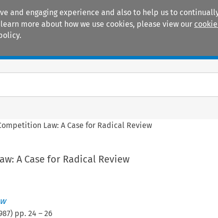
ive and engaging experience and also to help us to continually
 To learn more about how we use cookies, please view our
cookie
policy.
Manuals
Practice areas
Competition Law: A Case for Radical Review
aw: A Case for Radical Review
ew
987
) pp.
24
–
26