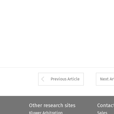
Arrow button used 
Previous Article
Next Ar
Other research sites
Contac
Kluwer Arbitration
Sales