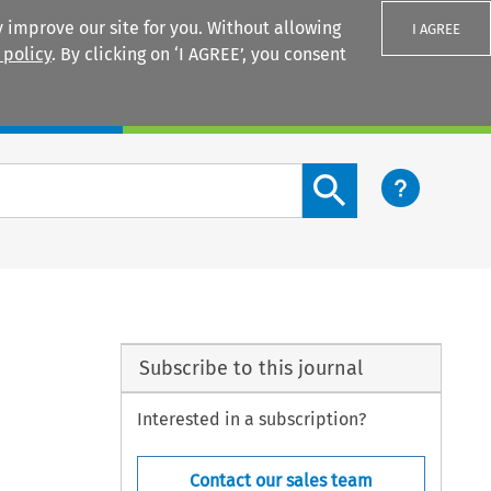
 improve our site for you. Without allowing
I AGREE
 policy
. By clicking on ‘I AGREE’, you consent
Login
Search content button
Subscribe to this journal
Interested in a subscription?
Contact our sales team