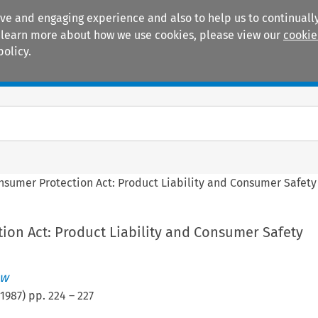
ive and engaging experience and also to help us to continually
 To learn more about how we use cookies, please view our
cookie
policy.
Manuals
Practice areas
nsumer Protection Act: Product Liability and Consumer Safety
ion Act: Product Liability and Consumer Safety
ew
1987
) pp.
224
–
227