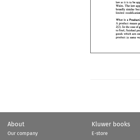
it 
law 
as 
is to be 
broadly  similar
Wales. 
The 
law 
limited  modific
broadly similar 
bu
What 
Produ
is 
a 
A product 
mean
2(2). 
In 
the 
case
is 
What 
a 
to final, finishe
A product 
goods which 
are
2(2). 
In 
the 
case 
of 
product 
in  som
to final, finished 
goods which 
are 
product 
About
Kluwer books
Our company
E-store