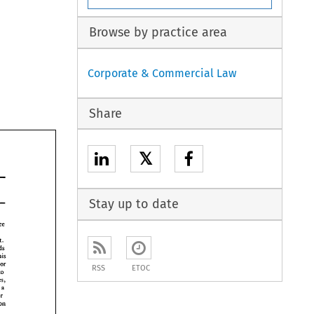
Browse by practice area
Corporate & Commercial Law
Share
𝕏
Stay up to date
three 
product. 
holds 
his 
or 
RSS
ETOC
to 
stores, 
m 
a 
their 
indication 