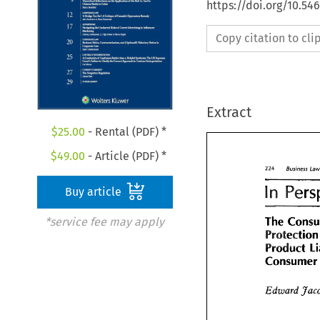
https://doi.org/10.5
Copy citation to cl
Extract
$
25.00
- Rental (PDF) *
$
49.00
- Article (PDF) *
224 
Business 
L
224 
n 
Business
Buy article
Per
n 
The 
*service fee may apply
The 
Con
Protectio
Product 
Product 
Consum
Consume
Edward 
Edward 
Ja