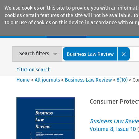
We use cookies on this site to provide you with an informat
cookies certain features of the site will not be available.
to our use of cookies on this device in accordance with our 
Home
Journals
Encyclopaedias
Search filters
Business Law Review
Citation search
Home
>
All journals
>
Business Law Review
>
8
(
10
)
>
Co
Consumer Protect
Business Law Revi
Volume
8
,
Issue 10
(