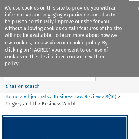
We use cookies on this site to provide you with an
informative and engaging experience and also to
help us to continually improve our site for you.
Without allowing cookies certain features of the site
will not be available. To learn more about how we
use cookies, please view our
cookie policy
. By
Search filters
clicking on ‘I AGREE’, you consent to our use of
Search content but
cookies on this device in accordance with our
Business Law Review
policy.
Citation search
Home
>
All journals
>
Business Law Review
>
8
(
10
)
>
Forgery and the Business World