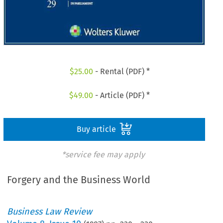
$
25.00
- Rental (PDF) *
$
49.00
- Article (PDF) *
Buy article
*service fee may apply
Forgery and the Business World
Business Law Review