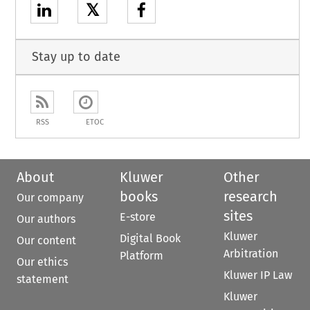
𝕏
Stay up to date
RSS
ETOC
About
Kluwer
Other
books
research
Our company
sites
E-store
Our authors
Kluwer
Digital Book
Our content
Arbitration
Platform
Our ethics
Kluwer IP Law
statement
Kluwer