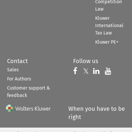
Competition
Law
Kluwer
International
Tax Law
Kluwer PE+
Contact
Follow us
Sales
Follow us on 
Follow us on Fac
𝕏
Follow us 
Follow
For Authors
Customer support &
feedback
When you have to be
right