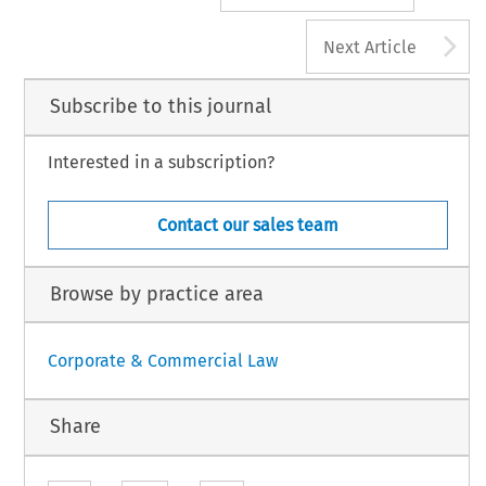
A
Next Article
Subscribe to this journal
Interested in a subscription?
Contact our sales team
Browse by practice area
Corporate & Commercial Law
Share