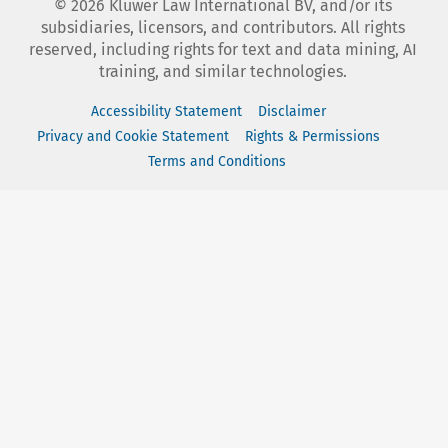
©
2026
Kluwer Law International BV, and/or its
subsidiaries, licensors, and contributors. All rights
reserved, including rights for text and data mining, AI
training, and similar technologies.
Accessibility Statement
Disclaimer
Privacy and Cookie Statement
Rights & Permissions
Terms and Conditions