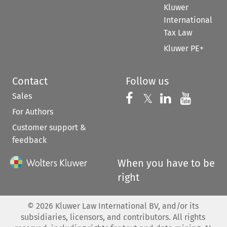
Kluwer
International
Tax Law
Kluwer PE+
Contact
Follow us
Sales
Follow us on 
Follow us on Fac
𝕏
Follow us 
Follow
For Authors
Customer support &
feedback
When you have to be
right
©
2026
Kluwer Law International BV, and/or its
subsidiaries, licensors, and contributors. All rights