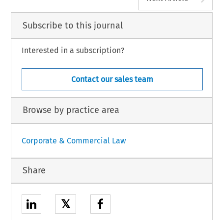
Subscribe to this journal
Interested in a subscription?
Contact our sales team
Browse by practice area
Corporate & Commercial Law
Share
𝕏