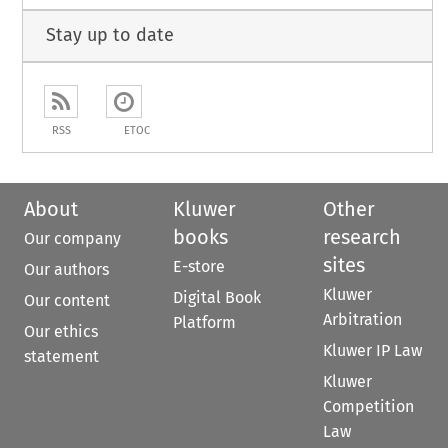
Stay up to date
RSS
ETOC
About
Kluwer
Other
books
research
Our company
sites
E-store
Our authors
Kluwer
Digital Book
Our content
Arbitration
Platform
Our ethics
Kluwer IP Law
statement
Kluwer
Competition
Law