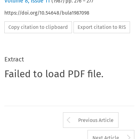
Volume
8
,
Issue 11
(
1987
) pp.
276
–
277
https://doi.org/10.54648/bula1987098
Copy citation to clipboard
Export citation to RIS
Extract
Failed to load PDF file.
Arrow button us
Previous Article
A
Next Article