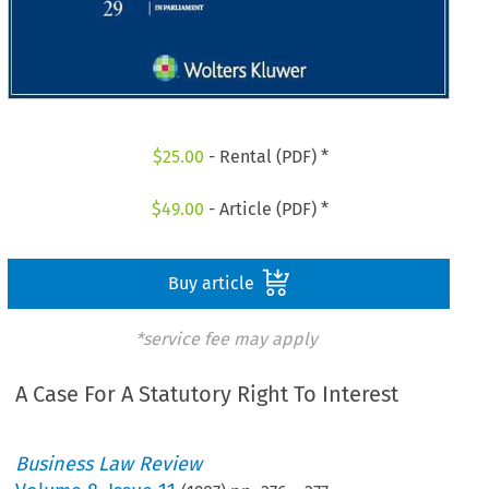
$
25.00
- Rental (PDF) *
$
49.00
- Article (PDF) *
Buy article
*service fee may apply
A Case For A Statutory Right To Interest
Business Law Review