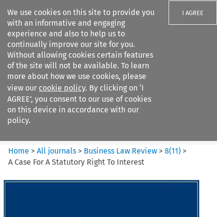
We use cookies on this site to provide you
I AGREE
with an informative and engaging
experience and also to help us to
continually improve our site for you.
Without allowing cookies certain features
of the site will not be available. To learn
Search filters
more about how we use cookies, please
Search content but
view our
cookie policy
. By clicking on ‘I
Business Law Review
AGREE’, you consent to our use of cookies
on this device in accordance with our
policy.
Citation search
Home
>
All journals
>
Business Law Review
>
8
(
11
)
>
A Case For A Statutory Right To Interest