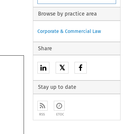
Browse by practice area
Corporate & Commercial Law
Share
𝕏
Stay up to date
RSS
ETOC