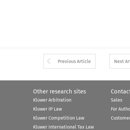
Arrow button used 
Previous Article
Next Ar
Other research sites
Contac
Kluwer Arbitration
Sales
Kluwer IP Law
For Auth
Kluwer Competition Law
Customer
Kluwer International Tax Law