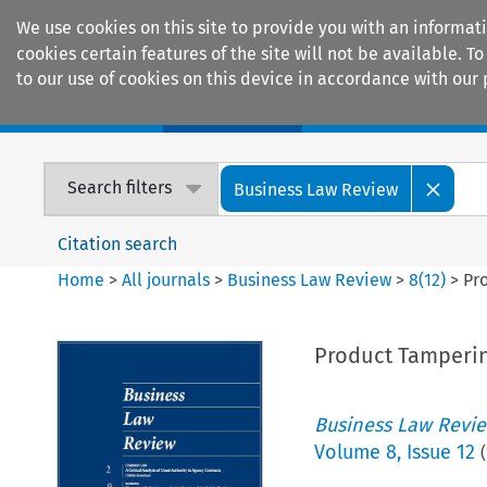
We use cookies on this site to provide you with an informat
cookies certain features of the site will not be available.
to our use of cookies on this device in accordance with our 
Home
Journals
Encyclopaedias
Search filters
Business Law Review
Citation search
Home
>
All journals
>
Business Law Review
>
8
(
12
)
>
Pr
Product Tamperin
Business Law Revi
Volume
8
,
Issue 12
(