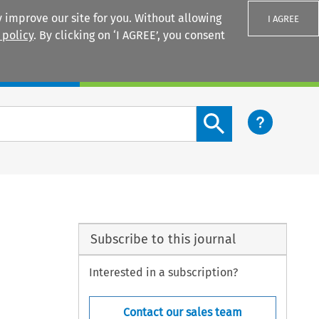
 improve our site for you. Without allowing
I AGREE
 policy
. By clicking on ‘I AGREE’, you consent
Login
Search content button
Subscribe to this journal
Interested in a subscription?
Contact our sales team