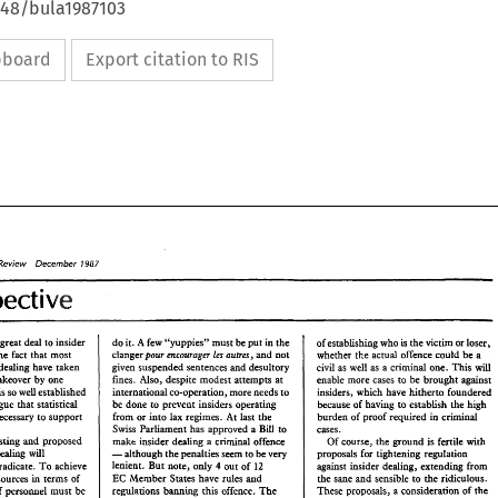
648/bula1987103
ipboard
Export citation to RIS
Review December 
1987 
Perspective 
- 
do 
it. A 
few "yuppies" 
must 
be put 
in 
the 
a great 
deal 
to 
insider 
of establishing 
who 
is 
the 
victim or 
loser, 
Bes 
pour 
mcouroger 
autres, 
clanger 
and 
not 
The 
fact 
that 
most 
whether 
the 
acmd 
offence 
could 
be 
a 
will 
as 
civil 
insider dealing 
have 
taken 
given 
suspended sentences 
and 
desultory 
well 
as a criminal one. 
This 
takeover by 
one 
enable more 
cases 
be 
brought 
against 
to 
fines. 
Also, 
despite modest 
attempts 
at 
insiders, which have 
hitherto 
foundered 
international co-operation, more needs 
to 
is so 
well 
established 
be 
done 
to 
prevent insiders operating 
because of having to 
establish the high 
argue 
that statistical 
burden 
of 
proof 
required in criminal 
At 
from 
or 
into 
lax 
regimes. 
necessary 
to support 
last 
the 
Bill 
Swiss 
Parliament has approved a 
cases. 
to 
tough existing and proposed 
Of 
course, 
make 
insider 
dealing 
a 
criminal 
offence 
the 
is fertile 
with 
ground 
- 
legislation, insider dealing 
will 
proposals 
for tightening 
regulation 
although 
the 
penalties 
seem 
to 
be very 
4 
lenient. 
But 
note, only 
out 
of 
12 
against 
insider dealing, extending 
from 
eradicate. 
To 
achieve 
EC 
in 
the 
sane 
Member States have rules 
and 
and 
sensible 
to 
the 
ridiculous. 
terms 
of 
resources 
Review    December 
1987 
w 
this 
regulations banning 
These 
offence. 
The 
proposals, 
a consideration 
of 
the 
of personnel must 
be 