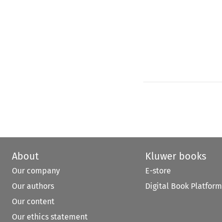
About
Kluwer books
Our company
E-store
Our authors
Digital Book Platform
Our content
Our ethics statement