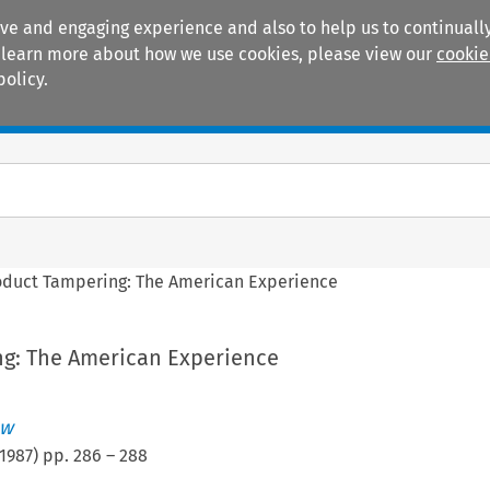
ive and engaging experience and also to help us to continually
 To learn more about how we use cookies, please view our
cookie
policy.
Manuals
Practice areas
oduct Tampering: The American Experience
g: The American Experience
ew
1987
) pp.
286
–
288