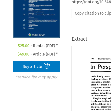
https://doi.org/10.54
Copy citation to cl
Extract
$
25.00
- Rental (PDF) *
$
49.00
- Article (PDF) *
Business 
286 
Law 
n 
Buy article
*service fee may apply
undoubtedly 
owes 
dealing 
activities. 
instances 
of 
place 
just 
before a 
company 
of 
another 
in 
that 
fact 
many 
evidence 
is 
hardly 
this 
observation. 
Despite 
still 
be 
difficult 
to 
this 
goal, greater 
Business 
La
286 
numbers 
and 
skill 