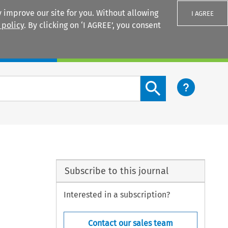
 improve our site for you. Without allowing
I AGREE
 policy
. By clicking on ‘I AGREE’, you consent
Login
Search content button
Subscribe to this journal
Interested in a subscription?
Contact our sales team