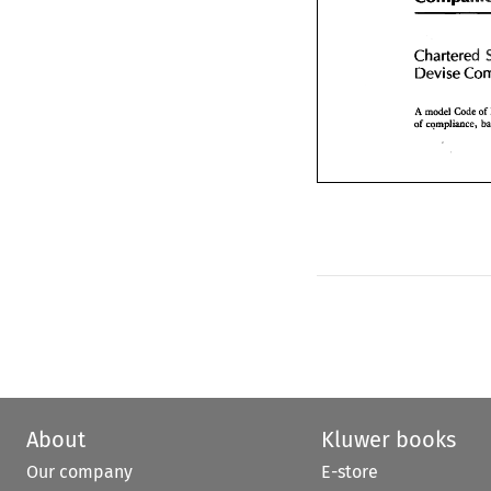
Chartered
Devise 
C
Chartered 
Devise 
A model  Code
of 
compliance,
A model Code 
of 
of 
About
Kluwer books
Our company
E-store