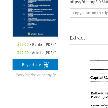
https://doi.org/10.54
Copy citation to cl
Extract
$
25.00
- Rental (PDF) *
$
49.00
- Article (PDF) *
Buy article
*service fee may apply
Capital 
Capital 
Rollover 
Rollover 
Potato Q
Rollover relie