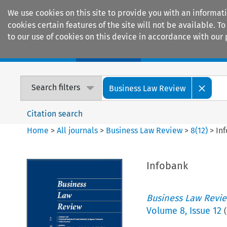
We use cookies on this site to provide you with an informat
cookies certain features of the site will not be available.
to our use of cookies on this device in accordance with our 
Home
Journals
Encyclopaedias
Search filters
Business Law Review
Citation search
Home
>
All journals
>
Business Law Review
>
8
(
12
)
>
In
Infobank
Business Law Revi
Volume
8
,
Issue 12
(