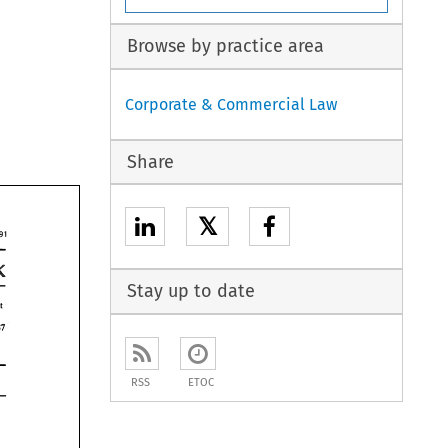
Browse by practice area
Corporate & Commercial Law
Share
𝕏
295 
k 
n 
Stay up to date
out 
4-11-87 
RSS
ETOC