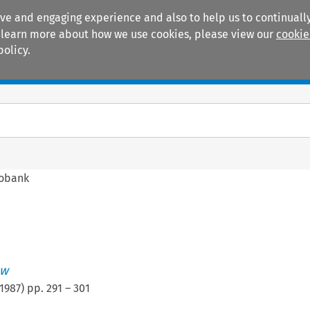
ive and engaging experience and also to help us to continually
 To learn more about how we use cookies, please view our
cookie
policy.
Manuals
Practice areas
fobank
ew
1987
) pp.
291
–
301