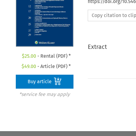
https://doi.org/10.5
Copy citation to cl
Extract
$
25.00
- Rental (PDF) *
$
49.00
- Article (PDF) *
Buy article
*service fee may apply