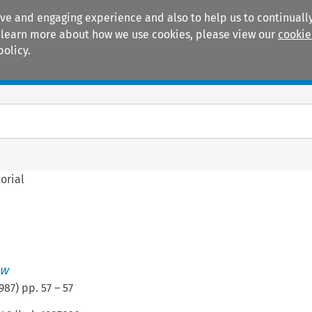
ive and engaging experience and also to help us to continually
 To learn more about how we use cookies, please view our
cookie
policy.
Manuals
Practice areas
orial
ew
987
) pp.
57
–
57