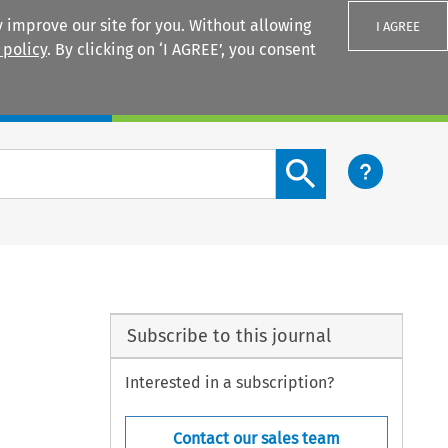
 improve our site for you. Without allowing
I AGREE
 policy
. By clicking on ‘I AGREE’, you consent
Login
Search content button
Subscribe to this journal
Interested in a subscription?
Contact our sales team