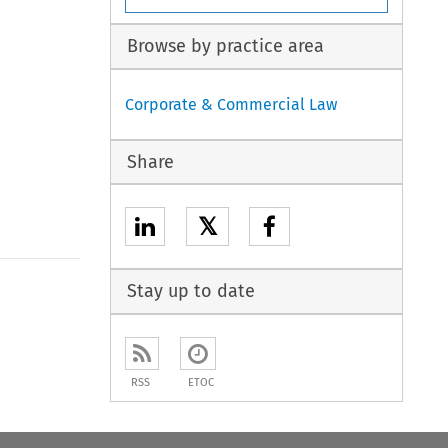
Browse by practice area
Corporate & Commercial Law
Share
𝕏
Stay up to date
RSS
ETOC