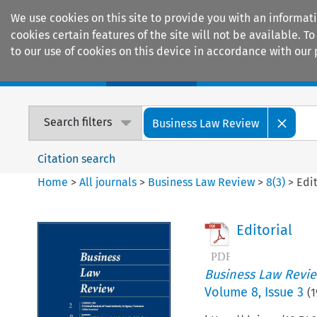
We use cookies on this site to provide you with an informat
cookies certain features of the site will not be available.
to our use of cookies on this device in accordance with our 
Home
Journals
Encyclopaedias
Search filters
Business Law Review
Citation search
Home
>
All journals
>
Business Law Review
>
8
(
3
)
>
Edit
Editorial
Business Law Revi
Volume
8
,
Issue 3
(
1