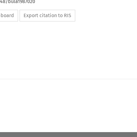
4648/bula1987020
ipboard
Export citation to RIS