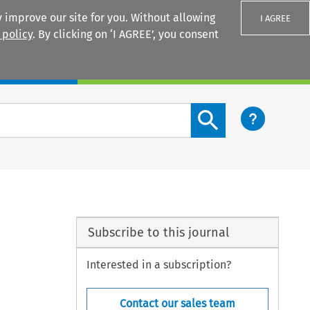
 improve our site for you. Without allowing
I AGREE
 policy
. By clicking on ‘I AGREE’, you consent
Login
Search content button
Subscribe to this journal
Interested in a subscription?
Contact our sales team