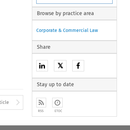
Browse by practice area
Corporate & Commercial Law
Share
𝕏
Stay up to date
to open the Previous Article
Arrow button used to open
ticle
RSS
ETOC