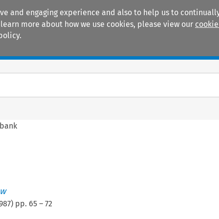
ive and engaging experience and also to help us to continually
 To learn more about how we use cookies, please view our
cookie
policy.
Manuals
Practice areas
obank
ew
987
) pp.
65
–
72