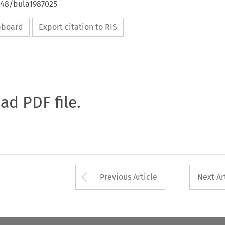
648/bula1987025
ipboard
Export citation to RIS
oad PDF file.
Arrow button used 
Previous Article
Next Ar