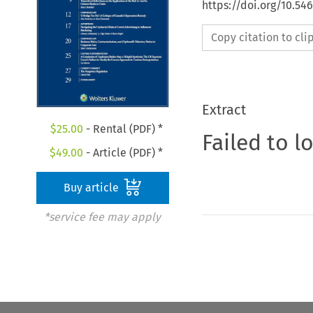
https://doi.org/10.54
Copy citation to cl
Extract
$
25.00
- Rental (PDF) *
Failed to l
$
49.00
- Article (PDF) *
Buy article
*service fee may apply