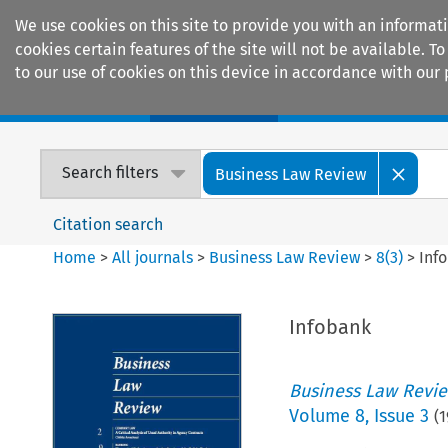
We use cookies on this site to provide you with an informat
cookies certain features of the site will not be available.
to our use of cookies on this device in accordance with our 
Home
Journals
Encyclopaedias
Search filters
Business Law Review
Citation search
Home
>
All journals
>
Business Law Review
>
8
(
3
)
>
Inf
Infobank
Business Law Revi
Volume
8
,
Issue 3
(
1