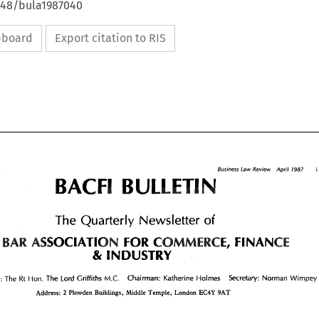
4648/bula1987040
ipboard
Export citation to RIS
i 
Business 
Law 
Review 
April 
1987 
BULLET 
1987 
April 
Business 
Law 
Review 
i 
BULLET 
Quarterly 
The 
Newsletter 
of 
Quarterly 
The 
of 
Newsletter 
ASSOCIATION 
FOR 
FINANCE 
BAR 
COMMERCE, 
FINANCE 
BAR 
E 
ASSOCIATION 
FOR 
COMMERCE, 
& 
INDUSTRY 
& 
INDUSTRY 
Chairman: 
Katherine 
Holmes 
Secretary: 
Norman 
Wimpey 
The 
The 
M.C. 
President: 
Lord Griffiths 
How. 
Rt 
Chairman: 
Katherine 
Holmes 
Secretary: 
Norman 
Wimpey 
The 
The 
How. 
ent: 
Lord Griffiths 
M.C. 
Rt 
Address: 
Plowden 
Buildings, 
Middle 
Temple, London 
EC4Y 
9AT 
2 
2 
Address: 
Plowden 
Buildings, 
Middle 
Temple,  London 
EC4Y 
9AT 