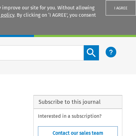
 improve our site for you. Without allowing
I AGREE
 policy
. By clicking on ‘I AGREE’, you consent
Login
Search content button
Subscribe to this journal
Interested in a subscription?
Contact our sales team