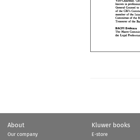
Vice-Chairman. 
General  Counse
known 
in 
of 
the 
CBI's 
Com
General Counsel 
to
member 
of 
the 
K
CBI's 
of 
the 
Committee 
of 
th
member 
of 
the 
Treasurer 
of 
the 
Committee 
of 
the 
Treasurer 
of 
the 
BACFI 
Evidenc
The 
Marre 
Comm
BACFI 
Evidence 
the 
Legal Profes
Marre 
The 
the 
About
Kluwer books
Our company
E-store