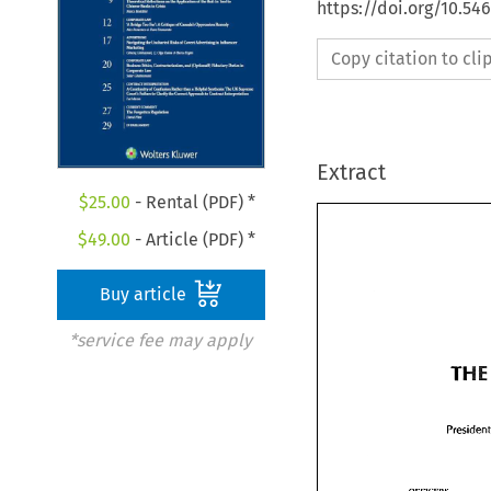
https://doi.org/10.5
Copy citation to cl
Extract
$
25.00
- Rental (PDF) *
$
49.00
- Article (PDF) *
Buy article
*service fee may apply
THE 
TH
Presid