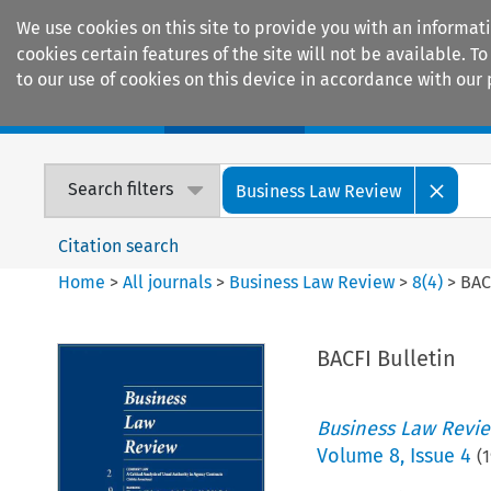
We use cookies on this site to provide you with an informat
cookies certain features of the site will not be available.
to our use of cookies on this device in accordance with our 
Home
Journals
Encyclopaedias
Search filters
Business Law Review
Citation search
Home
>
All journals
>
Business Law Review
>
8
(
4
)
>
BAC
BACFI Bulletin
Business Law Revi
Volume
8
,
Issue 4
(
1