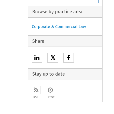
Browse by practice area
Corporate & Commercial Law
Share
𝕏
Stay up to date
RSS
ETOC