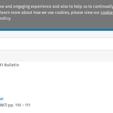
ive and engaging experience and also to help us to continually
 To learn more about how we use cookies, please view our
cookie
policy.
Manuals
Practice areas
FI Bulletin
ew
987
) pp.
110
–
111