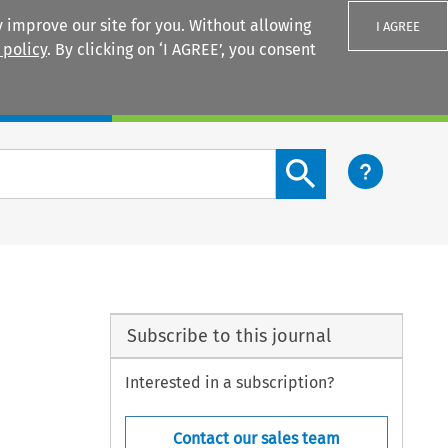
 improve our site for you. Without allowing
I AGREE
 policy
. By clicking on ‘I AGREE’, you consent
Login
Search content button
Subscribe to this journal
Interested in a subscription?
Contact our sales team