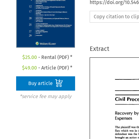
https://doi.org/10.5
Copy citation to cl
Extract
$
25.00
- Rental (PDF) *
$
49.00
- Article (PDF) *
Buy article
*service fee may apply
Civil 
Civil 
Pro
Recovery 
Recovery 
Expenses 
Expenses
The 
plaintiff 
was 
flats which 
was 
in 
The 
plaintiff 
was
defendant 
was 
the 
flats which 
was 
defendant 
was 
t
brought 
an 
action 