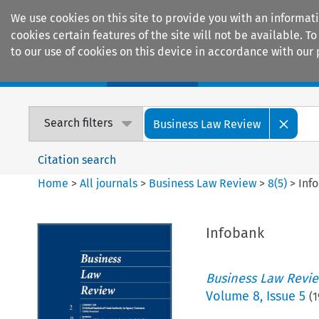
We use cookies on this site to provide you with an informat
cookies certain features of the site will not be available.
to our use of cookies on this device in accordance with our 
Home
Journals
Encyclopaedias
Search filters
Business Law Review
Citation search
Home
>
All journals
>
Business Law Review
>
8
(
5
)
>
Inf
Infobank
Business Law Revi
Volume
8
,
Issue 5
(
1