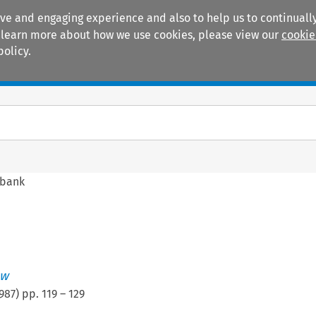
ive and engaging experience and also to help us to continually
 To learn more about how we use cookies, please view our
cookie
policy.
Manuals
Practice areas
obank
ew
987
) pp.
119
–
129