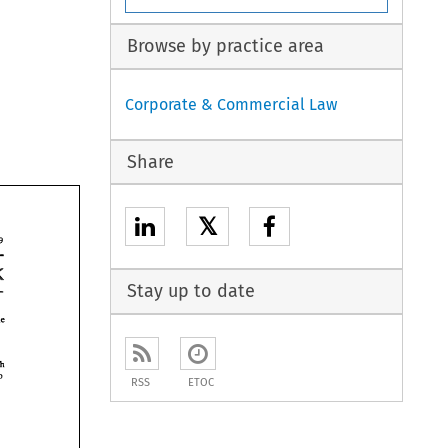
Browse by practice area
Corporate & Commercial Law
Share
𝕏
19 
bank 
Stay up to date
The 
which 
so 
RSS
ETOC
 