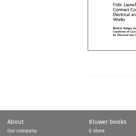
Contract 
C
Fidic 
Electrical 
Contract 
Works 
Electrical 
Works 
Radical  change
Conditions 
of 
C
for  Electrical 
an
Conditions 
of 
for Electrical 
and 
About
Kluwer books
Our company
E-store