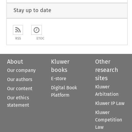
Stay up to date
RSS
ETOC
About
Kluwer
Other
books
research
Our company
sites
E-store
Our authors
Kluwer
Digital Book
Our content
Arbitration
Platform
Our ethics
Kluwer IP Law
statement
Kluwer
Competition
Law