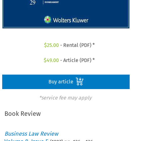
$
25.00
- Rental (PDF) *
$
49.00
- Article (PDF) *
Buy article
*service fee may apply
Book Review
Business Law Review