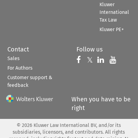
Kluwer
International
Tax Law
Kluwer PE+
Contact
Follow us
Sales
Follow us on 
Follow us on Fac
𝕏
Follow us 
Follow
For Authors
Customer support &
feedback
When you have to be
right
©
2026
Kluwer Law International BV, and/or its
subsidiaries, licensors, and contributors. All rights