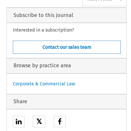
Subscribe to this journal
Interested in a subscription?
Contact our sales team
Browse by practice area
Corporate & Commercial Law
Share
𝕏