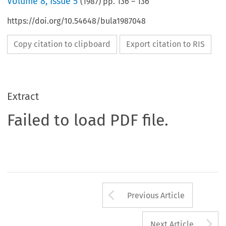
Volume
8
,
Issue 5
(
1987
) pp.
136
–
136
https://doi.org/10.54648/bula1987048
Copy citation to clipboard
Export citation to RIS
Extract
Failed to load PDF file.
Arrow button us
Previous Article
A
Next Article