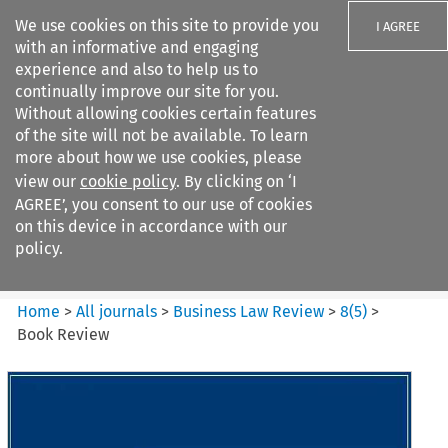
We use cookies on this site to provide you
I AGREE
with an informative and engaging
experience and also to help us to
continually improve our site for you.
Without allowing cookies certain features
of the site will not be available. To learn
Search filters
more about how we use cookies, please
Search content but
view our
cookie policy
. By clicking on ‘I
Business Law Review
AGREE’, you consent to our use of cookies
on this device in accordance with our
policy.
Citation search
Home
>
All journals
>
Business Law Review
>
8
(
5
)
>
Book Review