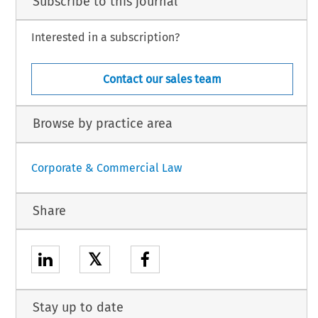
Subscribe to this journal
Interested in a subscription?
Contact our sales team
Browse by practice area
Corporate & Commercial Law
Share
𝕏
Stay up to date