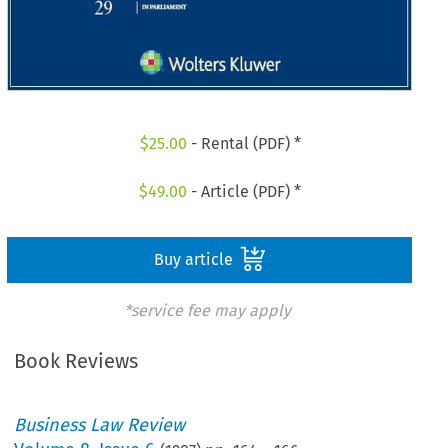
$
25.00
- Rental (PDF) *
$
49.00
- Article (PDF) *
Buy article
*service fee may apply
Book Reviews
Business Law Review