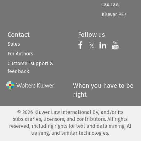
Tax Law
Kluwer PE+
Contact
Follow us
Sales
Follow us on 
Follow us on Fac
𝕏
Follow us 
Follow
For Authors
Customer support &
feedback
When you have to be
right
©
2026
Kluwer Law International BV, and/or its
subsidiaries, licensors, and contributors. All rights
reserved, including rights for text and data mining, AI
training, and similar technologies.