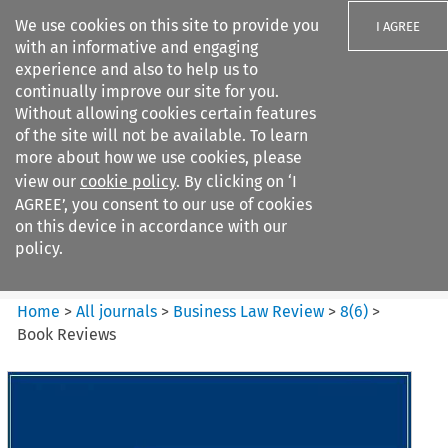
We use cookies on this site to provide you
I AGREE
with an informative and engaging
experience and also to help us to
continually improve our site for you.
Without allowing cookies certain features
of the site will not be available. To learn
Search filters
more about how we use cookies, please
Search content but
view our
cookie policy
. By clicking on ‘I
Business Law Review
AGREE’, you consent to our use of cookies
on this device in accordance with our
policy.
Citation search
Home
>
All journals
>
Business Law Review
>
8
(
6
)
>
Book Reviews