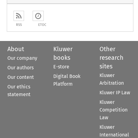
RSS
ETOC
About
Kluwer
Other
books
research
Our company
sites
E-store
Our authors
Kluwer
Digital Book
Our content
Arbitration
Platform
Our ethics
Kluwer IP Law
statement
Kluwer
Competition
Law
Kluwer
International