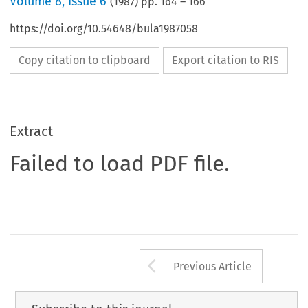
Volume
8
,
Issue 6
(
1987
) pp.
164
–
166
https://doi.org/10.54648/bula1987058
Copy citation to clipboard
Export citation to RIS
Extract
Failed to load PDF file.
Arrow button us
Previous Article