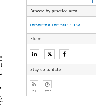
Browse by practice area
Corporate & Commercial Law
Share
𝕏
185 
Credit 
Stay up to date
the 
Fair 
Fair 
RSS
ETOC
time 
the administration 
law 
duties. 