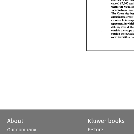
contract 
or 
tort 
where 
the 
value
5,000 
a
exceed 
f 
indebtedness d
where 
the 
value. 
The 
Court 
also
indebtedn
extortionate cre
The 
Court 
also 
exercisable 
in r
in 
agreement 
w
extortionate cr
debtor, 
even 
if 
exercisable 
outside 
the 
sco
in 
agreement 
outside 
the 
juri
debtor, 
even 
if 
court 
are 
within
outside 
the 
scope 
outside 
the 
court 
are 
within 
About
Kluwer books
Our company
E-store