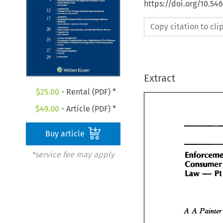
https://doi.org/10.5
Copy citation to cl
Extract
$
25.00
- Rental (PDF) *
$
49.00
- Article (PDF) *
Buy article
*service fee may apply
Cons
Enforcem
-
Law 
Consume
P
-
Law 
A A 
Painter
Painte
A A 