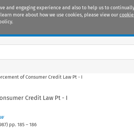
ive and engaging experience and also to help us to continually
 To learn more about how we use cookies, please view our
cookie
policy.
Manuals
Practice areas
orcement of Consumer Credit Law Pt - I
onsumer Credit Law Pt - I
ew
987
) pp.
185
–
186