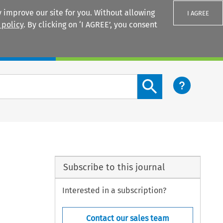
 improve our site for you. Without allowing
I AGREE
 policy
. By clicking on ‘I AGREE’, you consent
Login
Search content button
Subscribe to this journal
Interested in a subscription?
Contact our sales team