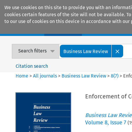
We use cookies on this site to provide you with an informat
cookies certain features of the site will not be available.
to our use of cookies on this device in accordance with our 
Home
Journals
Encyclopaedias
Search filters
Business Law Review
Citation search
Home
>
All journals
>
Business Law Review
>
8
(
7
)
>
Enf
Enforcement of C
Business Law Revi
Volume
8
,
Issue 7
(
1