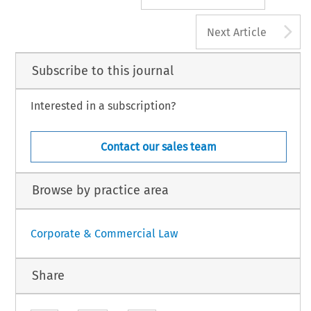
A
Next Article
Subscribe to this journal
Interested in a subscription?
Contact our sales team
Browse by practice area
Corporate & Commercial Law
Share