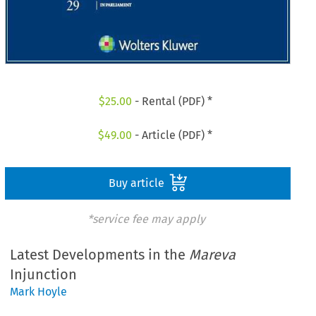
$
25.00
- Rental (PDF) *
$
49.00
- Article (PDF) *
Buy article
*service fee may apply
Latest Developments in the
Mareva
Injunction
Mark Hoyle