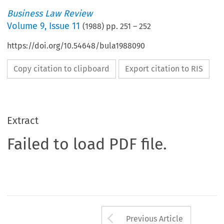
Business Law Review
Volume
9
,
Issue 11
(
1988
) pp.
251
–
252
https://doi.org/10.54648/bula1988090
Copy citation to clipboard
Export citation to RIS
Extract
Failed to load PDF file.
Arrow button us
Previous Article