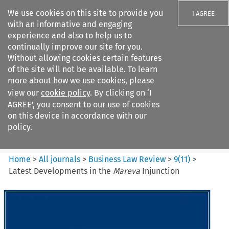
We use cookies on this site to provide you
I AGREE
with an informative and engaging
experience and also to help us to
continually improve our site for you.
Without allowing cookies certain features
of the site will not be available. To learn
Search filters
more about how we use cookies, please
Search content but
view our
cookie policy
. By clicking on ‘I
Business Law Review
AGREE’, you consent to our use of cookies
on this device in accordance with our
policy.
Citation search
Home
>
All journals
>
Business Law Review
>
9
(
11
)
>
Latest Developments in the
Mareva
Injunction