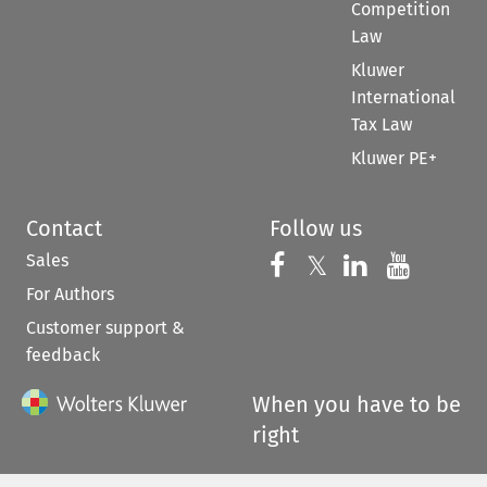
Competition
Law
Kluwer
International
Tax Law
Kluwer PE+
Contact
Follow us
Sales
Follow us on 
Follow us on Fac
𝕏
Follow us 
Follow
For Authors
Customer support &
feedback
When you have to be
right