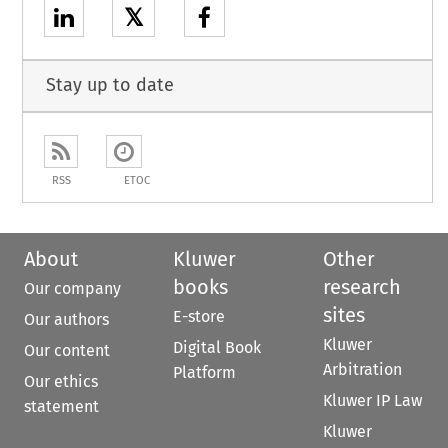
𝕏
Stay up to date
RSS
ETOC
About
Kluwer
Other
books
research
Our company
sites
E-store
Our authors
Kluwer
Digital Book
Our content
Arbitration
Platform
Our ethics
Kluwer IP Law
statement
Kluwer