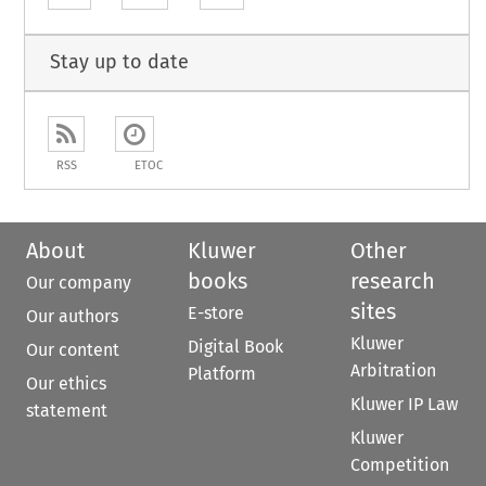
Stay up to date
RSS
ETOC
About
Kluwer
Other
books
research
Our company
sites
E-store
Our authors
Kluwer
Digital Book
Our content
Arbitration
Platform
Our ethics
Kluwer IP Law
statement
Kluwer
Competition