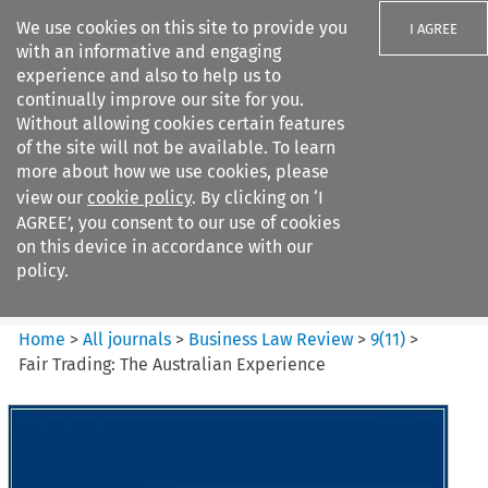
We use cookies on this site to provide you
I AGREE
with an informative and engaging
experience and also to help us to
continually improve our site for you.
Without allowing cookies certain features
of the site will not be available. To learn
Search filters
more about how we use cookies, please
Search content but
view our
cookie policy
. By clicking on ‘I
Business Law Review
AGREE’, you consent to our use of cookies
on this device in accordance with our
policy.
Citation search
Home
>
All journals
>
Business Law Review
>
9
(
11
)
>
Fair Trading: The Australian Experience