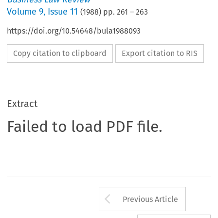
Volume
9
,
Issue 11
(
1988
) pp.
261
–
263
https://doi.org/10.54648/bula1988093
Copy citation to clipboard
Export citation to RIS
Extract
Failed to load PDF file.
Arrow button us
Previous Article