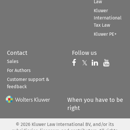
Law
Kluwer
International
Tax Law
Kluwer PE+
Contact
Follow us
Sales
Follow us on 
Follow us on Fac
𝕏
Follow us 
Follow
For Authors
Customer support &
feedback
When you have to be
right
©
2026
Kluwer Law International BV, and/or its