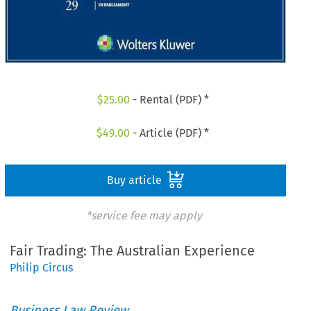
$
25.00
- Rental (PDF) *
$
49.00
- Article (PDF) *
Buy article
*service fee may apply
Fair Trading: The Australian Experience
Philip Circus
Business Law Review