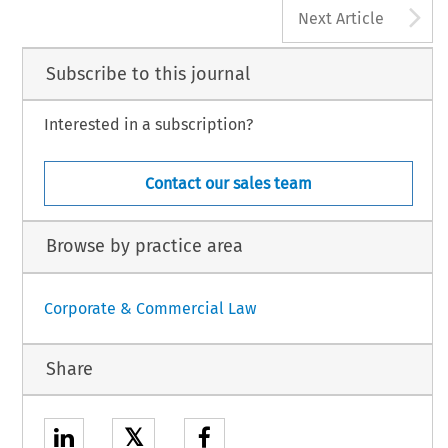
A
Next Article
Subscribe to this journal
Interested in a subscription?
Contact our sales team
Browse by practice area
Corporate & Commercial Law
Share
𝕏