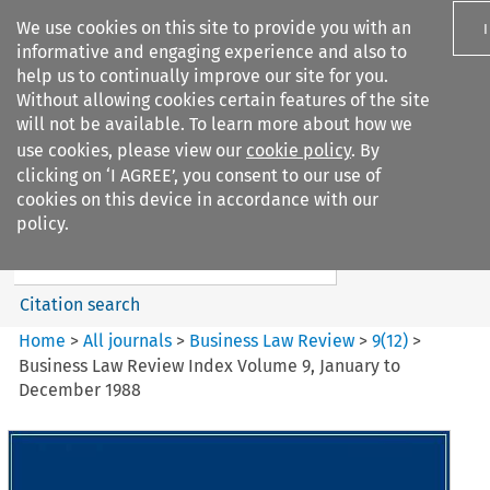
We use cookies on this site to provide you with an
informative and engaging experience and also to
help us to continually improve our site for you.
Without allowing cookies certain features of the site
will not be available. To learn more about how we
use cookies, please view our
cookie policy
. By
Search filters
clicking on ‘I AGREE’, you consent to our use of
Search content but
cookies on this device in accordance with our
Business Law Review
policy.
Citation search
Home
>
All journals
>
Business Law Review
>
9
(
12
)
>
Business Law Review Index Volume 9, January to
December 1988