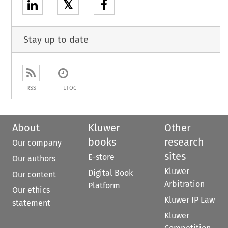
𝕏
Stay up to date
RSS
ETOC
About
Kluwer
Other
books
research
Our company
sites
E-store
Our authors
Kluwer
Digital Book
Our content
Arbitration
Platform
Our ethics
Kluwer IP Law
statement
Kluwer