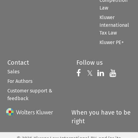
Competition
Law
Kluwer
International
Tax Law
Kluwer PE+
Contact
Follow us
Sales
Follow us on 
Follow us on Fac
𝕏
Follow us 
Follow
For Authors
Customer support &
feedback
When you have to be
right