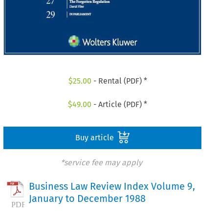
$
25.00
- Rental (PDF) *
$
49.00
- Article (PDF) *
Buy article
*service fee may apply
Business Law Review Index Volume 9,
January to December 1988