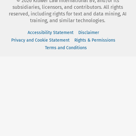
©
2026
Kluwer Law International BV, and/or its
subsidiaries, licensors, and contributors. All rights
reserved, including rights for text and data mining, AI
training, and similar technologies.
Accessibility Statement
Disclaimer
Privacy and Cookie Statement
Rights & Permissions
Terms and Conditions