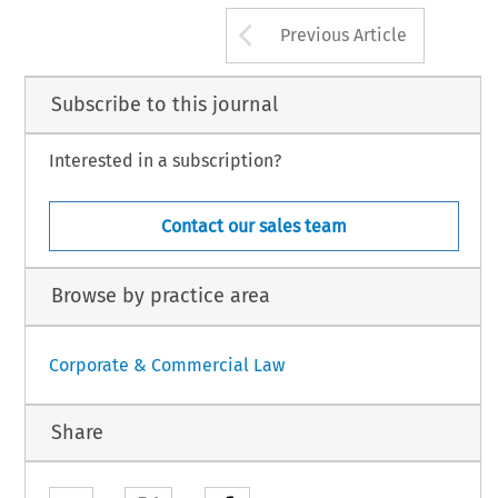
Spirits, 
anges, 
117 
Cane, 
L, 
8, 
149 
139 
excise 
duty drawback, and, 
199 
Carlin, 
IF, 
242 
Arrow button us
Previous Article
Subscribe to this journal
Interested in a subscription?
Contact our sales team
Browse by practice area
Corporate & Commercial Law
Share