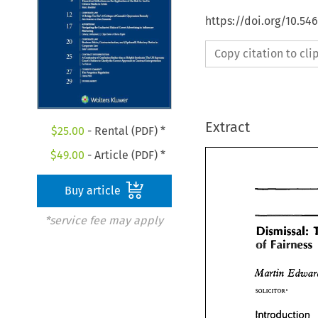
https://doi.org/10.54
Copy citation to cl
Extract
$
25.00
- Rental (PDF) *
$
49.00
- Article (PDF) *
Buy article
*service fee may apply
Dismissal: 
of 
Fairness 
Dismissal:
of 
Fairnes
Martin 
Martin 
Edwa
SOLICITOR* 
SOLICITOR* 
Introduction 