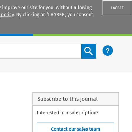
 improve our site for you. Without allowing
I AGREE
 policy
. By clicking on ‘I AGREE’, you consent
Login
Search content button
Subscribe to this journal
Interested in a subscription?
Contact our sales team