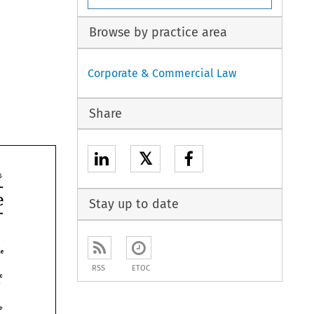
Browse by practice area
Corporate & Commercial Law
Share
𝕏
135 
Perspective 
Stay up to date
hin the 
the 
RSS
ETOC
the 
v 
v 