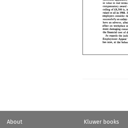
compensatory  awa
value 
in 
real 
te
in 
ceiling 
of 
f8,500 
i
compensatory award 
raised at 
all 
in 
198
ceiling 
of 
f8,500 
is, 
employers 
conside
raised at 
all 
in 
1988. 
successfully 
am 
unf
employers 
consider 
an 
have 
adverse,  a
successfully 
am 
unfair
effect 
on 
workplac
an 
have 
more damaging co
the 
financial 
cost 
o
effect 
on 
the 
j
As 
regards 
Employment 
Appe
the 
financial 
cost 
has 
now, 
at 
the 
be
As 
regards 
the 
Employment 
Appeal 
has 
now, 
at 
the 
About
Kluwer books