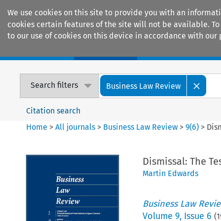
We use cookies on this site to provide you with an informat
cookies certain features of the site will not be available.
to our use of cookies on this device in accordance with our 
Home
Journals
Encyclopaedias
Search filters
Business Law Review
Citation search
Home
>
All journals
>
Business Law Review
>
9
(
6
)
>
Dism
Dismissal: The Tes
Martin Edwards
Business Law Revi
Volume
9
,
Issue 6
(
1