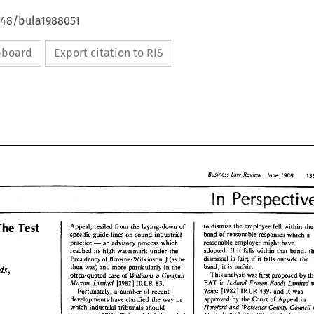
648/bula1988051
ipboard
Export citation to RIS
Law 
Business 
june 
Review 
1988 
135 
Review 
Law 
1988 
n 
Business 
june 
Perspective 
n 
to 
dismiss 
the 
employee 
fell 
wit
The 
Test 
Appeal, 
resiled 
from 
the laying-down 
of 
band 
of 
reasonable 
responses 
which 
a 
specific 
guide-lines 
on sound 
industrial 
 
The 
Test 
to 
dismiss 
the 
employee 
fell 
within  the 
Appeal, 
resiled 
from 
the  laying-down 
of 
reasonable 
employer 
mighr 
have 
practice 
an advisory 
process 
which 
- 
band 
of 
reasonable 
responses 
which 
a 
specific 
guide-lines 
on sound 
industrial 
If 
falls 
within 
that 
band, 
adopted. 
reached its 
high 
watermark 
under 
the 
it 
s 
reasonable 
employer 
mighr 
have 
an  advisory 
process 
which 
practice 
- 
dismissal 
is 
fair; 
if 
it falls 
outside the 
J 
Presidency of Browne-Wilkinson 
(as 
he 
If 
falls 
within 
that 
band, 
the 
adopted. 
it 
reached  its 
high 
watermark 
under 
the 
band, 
it is 
unfair. 
then 
was) 
and 
more 
particularly 
in the 
Edwards, 
J 
dismissal 
is  fair; 
if  it  falls 
outside  the 
Presidency of Browne-Wilkinson 
(as 
he 
This 
analysis was first 
proposed 
by 
v 
often-quoted 
case 
of 
Williams 
Compair 
rds, 
band, 
it  is 
unfair. 
then 
was) 
and 
more 
particularly 
in the 
EAT 
in 
IRLR 
[1982] 
83. 
Iceland Frozen Foods 
Limited 
Mawam 
Limited 
This 
analysis was first 
proposed 
by 
the 
Williams 
v 
Compair 
often-quoted 
case 
of 
HRLR 
[1982] 
and it 
was 
Fortunately, a 
number 
of 
recent 
439, 
Jones 
EAT 
IRLR 
Iceland  Frozen  Foods 
Limited 
v 
Mawam 
Limited 
in 
[1982] 
83. 
approved 
by 
the Court 
of 
Appeal 
in 
developments 
have 
clarified 
the 
way 
in 
HRLR 
Jones 
439, 
[1982] 
and it 
was 
Fortunately,  a 
number 
of 
recent 
which 
industrial tribunals 
should 
Hereford 
and Worcester 
County Council 
approved 
by 
the Court 
of 
Appeal 
in 
developments 
have 
clarified 
the 
way 
in 