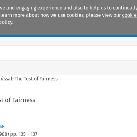
ive and engaging experience and also to help us to continually
 To learn more about how we use cookies, please view our
cookie
policy.
Manuals
Practice areas
issal: The Test of Fairness
t of Fairness
ew
988
) pp.
135
–
137