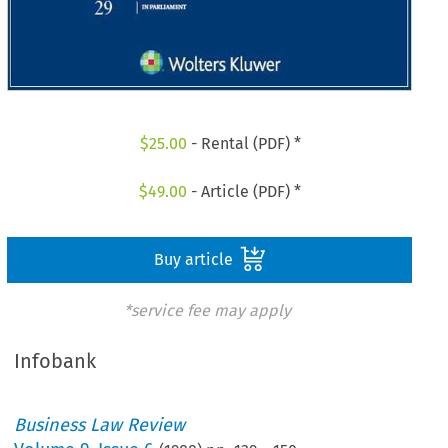
$
25.00
- Rental (PDF) *
$
49.00
- Article (PDF) *
Buy article
*service fee may apply
Infobank
Business Law Review