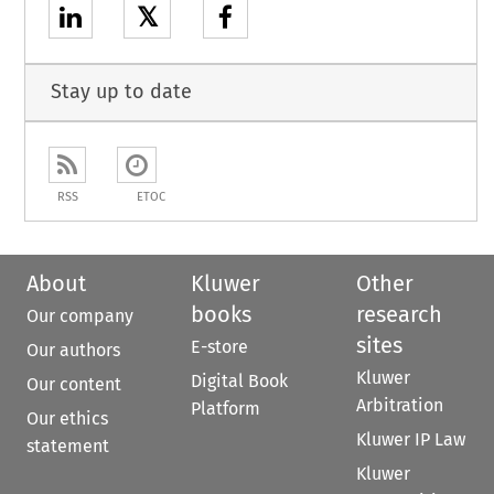
𝕏
Stay up to date
RSS
ETOC
About
Kluwer
Other
books
research
Our company
sites
E-store
Our authors
Kluwer
Digital Book
Our content
Arbitration
Platform
Our ethics
Kluwer IP Law
statement
Kluwer