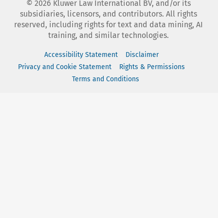
©
2026
Kluwer Law International BV, and/or its
subsidiaries, licensors, and contributors. All rights
reserved, including rights for text and data mining, AI
training, and similar technologies.
Accessibility Statement
Disclaimer
Privacy and Cookie Statement
Rights & Permissions
Terms and Conditions