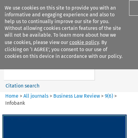
We use cookies on this site to provide you with an
informative and engaging experience and also to
help us to continually improve our site for you.
Without allowing cookies certain features of the site
will not be available. To learn more about how we
use cookies, please view our
cookie policy
. By
Search filters
clicking on ‘I AGREE’, you consent to our use of
Search content but
cookies on this device in accordance with our policy.
Business Law Review
Citation search
Home
>
All journals
>
Business Law Review
>
9
(
6
)
>
Infobank