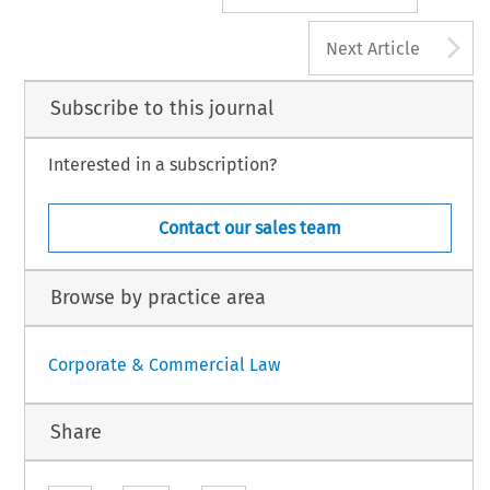
A
Next Article
Subscribe to this journal
Interested in a subscription?
Contact our sales team
Browse by practice area
Corporate & Commercial Law
Share