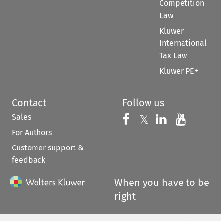
Competition
Law
Kluwer
International
Tax Law
Kluwer PE+
Contact
Follow us
Sales
Follow us on 
Follow us on Fac
𝕏
Follow us 
Follow
For Authors
Customer support &
feedback
When you have to be
right