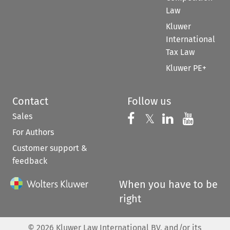
Law
Kluwer
International
Tax Law
Kluwer PE+
Contact
Follow us
Sales
Follow us on 
Follow us on Fac
𝕏
Follow us 
Follow
For Authors
Customer support &
feedback
When you have to be
right
©
2026
Kluwer Law International BV, and/or its