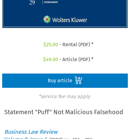
$
25.00
- Rental (PDF) *
$
49.00
- Article (PDF) *
Buy article
*service fee may apply
Statement "Puff" Not Malicious Falsehood
Business Law Review