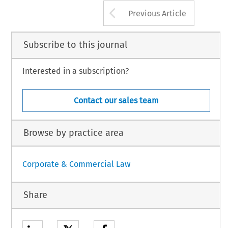
Arrow button us
Previous Article
Subscribe to this journal
Interested in a subscription?
Contact our sales team
Browse by practice area
Corporate & Commercial Law
Share