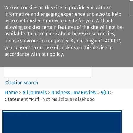
We use cookies on this site to provide you with an
informative and engaging experience and also to help
us to continually improve our site for you. Without
allowing cookies certain features of the site will not be
available. To learn more about how we use cookies,
please view our
cookie policy
. By clicking on ‘I AGREE’,
Search filters
you consent to our use of cookies on this device in
Search content but
accordance with our policy.
Business Law Review
Citation search
Home
>
All journals
>
Business Law Review
>
9
(
6
)
>
Statement "Puff" Not Malicious Falsehood