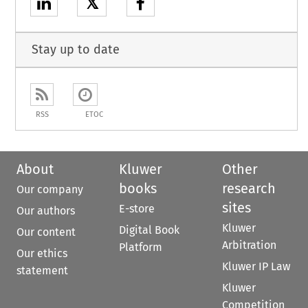
𝕏
Stay up to date
RSS
ETOC
About
Kluwer
Other
books
research
Our company
sites
E-store
Our authors
Kluwer
Digital Book
Our content
Arbitration
Platform
Our ethics
Kluwer IP Law
statement
Kluwer
Competition