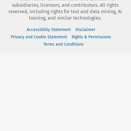
subsidiaries, licensors, and contributors. All rights
reserved, including rights for text and data mining, AI
training, and similar technologies.
Accessibility Statement
Disclaimer
Privacy and Cookie Statement
Rights & Permissions
Terms and Conditions