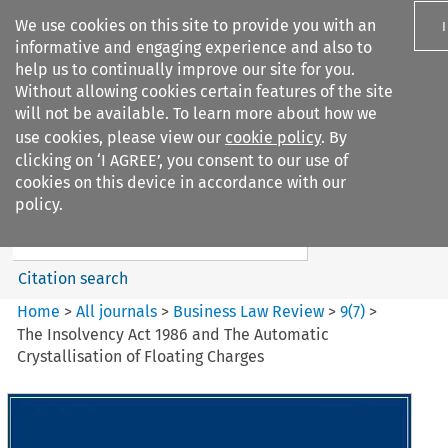
We use cookies on this site to provide you with an
informative and engaging experience and also to
help us to continually improve our site for you.
Without allowing cookies certain features of the site
will not be available. To learn more about how we
use cookies, please view our
cookie policy
. By
Search filters
clicking on ‘I AGREE’, you consent to our use of
Search content but
cookies on this device in accordance with our
Business Law Review
policy.
Citation search
Home
>
All journals
>
Business Law Review
>
9
(
7
)
>
The Insolvency Act 1986 and The Automatic
Crystallisation of Floating Charges