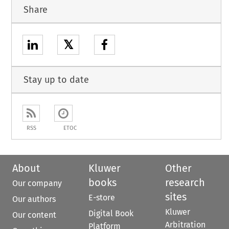
Share
𝕏
Stay up to date
RSS
ETOC
About
Kluwer
Other
books
research
Our company
sites
E-store
Our authors
Kluwer
Digital Book
Our content
Arbitration
Platform