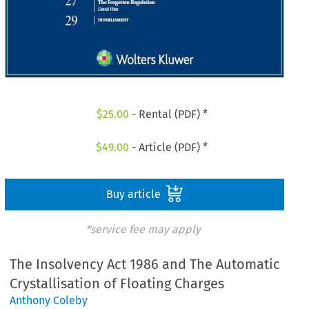
$
25.00
- Rental (PDF) *
$
49.00
- Article (PDF) *
Buy article
*service fee may apply
The Insolvency Act 1986 and The Automatic
Crystallisation of Floating Charges
Anthony Coleby