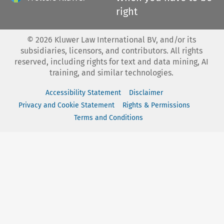
right
©
2026
Kluwer Law International BV, and/or its
subsidiaries, licensors, and contributors. All rights
reserved, including rights for text and data mining, AI
training, and similar technologies.
Accessibility Statement
Disclaimer
Privacy and Cookie Statement
Rights & Permissions
Terms and Conditions