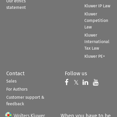
Our ethics
Kluwer IP Law
statement
Kluwer
Competition
Law
Kluwer
International
Tax Law
Kluwer PE+
Contact
Follow us
Sales
Follow us on 
Follow us on Fac
𝕏
Follow us 
Follow
For Authors
Customer support &
feedback
When you have to be