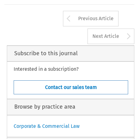
Clauses 
(1973) 
368; 
and Lightwoo
g 
Fisher 
in 
ss 
for, 
contrast 
to 
the other 
form 
McL
1 
W 
D 
of 
10- 
1 
pp 
1 
1 
; 
Mortgage, 
~able 
charge 
in 
English 
law, 
the 
"Automatic 
Crys~allisation" 
(1974)
330. 
harge, 
the  floating charge 
only 
The 
word 
"automatic9' 
is intended 
in this 
Arrow button us
Previous Article
A
Next Article
Subscribe to this journal
Interested in a subscription?
Contact our sales team
Browse by practice area
Corporate & Commercial Law