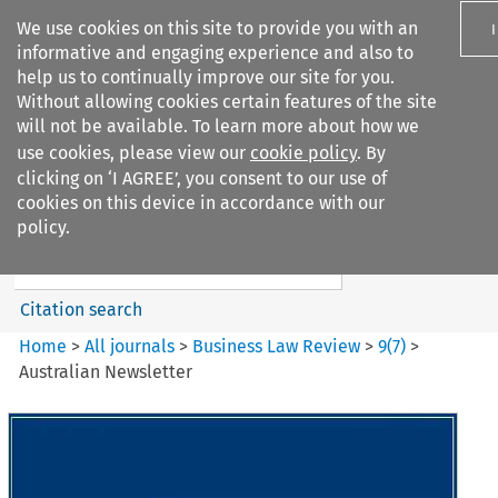
We use cookies on this site to provide you with an
informative and engaging experience and also to
help us to continually improve our site for you.
Without allowing cookies certain features of the site
will not be available. To learn more about how we
use cookies, please view our
cookie policy
. By
Search filters
clicking on ‘I AGREE’, you consent to our use of
Search content but
cookies on this device in accordance with our
Business Law Review
policy.
Citation search
Home
>
All journals
>
Business Law Review
>
9
(
7
)
>
Australian Newsletter