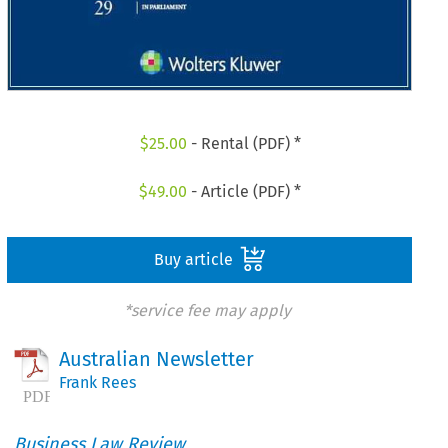
$
25.00
- Rental (PDF) *
$
49.00
- Article (PDF) *
Buy article
*service fee may apply
Australian Newsletter
Frank Rees
Business Law Review