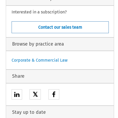
Interested in a subscription?
Contact our sales team
Browse by practice area
Corporate & Commercial Law
Share
𝕏
Stay up to date