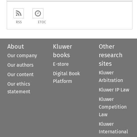
RSS
ETOC
About
Kluwer
Other
books
research
Our company
sites
E-store
Our authors
Kluwer
Digital Book
Our content
Arbitration
Platform
Our ethics
Kluwer IP Law
statement
Kluwer
Competition
Law
Kluwer
International