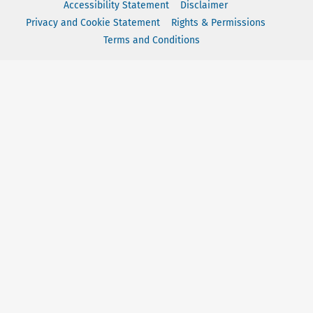
Accessibility Statement
Disclaimer
Privacy and Cookie Statement
Rights & Permissions
Terms and Conditions