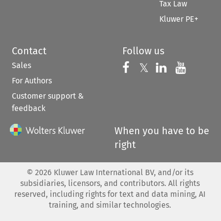
Tax Law
Kluwer PE+
Contact
Follow us
Sales
Follow us on 
Follow us on Fac
𝕏
Follow us 
Follow
For Authors
Customer support &
feedback
When you have to be
right
©
2026
Kluwer Law International BV, and/or its
subsidiaries, licensors, and contributors. All rights
reserved, including rights for text and data mining, AI
training, and similar technologies.