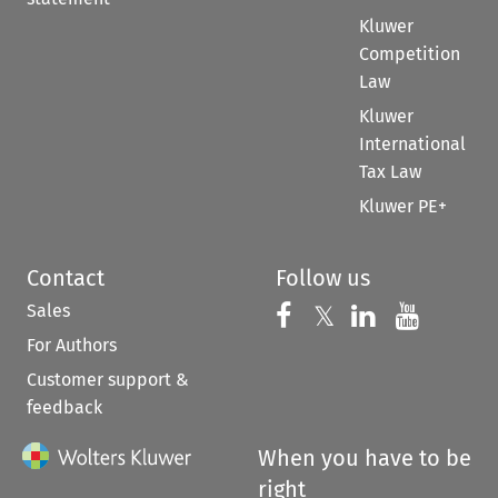
Kluwer
Competition
Law
Kluwer
International
Tax Law
Kluwer PE+
Contact
Follow us
Sales
Follow us on 
Follow us on Fac
𝕏
Follow us 
Follow
For Authors
Customer support &
feedback
When you have to be
right