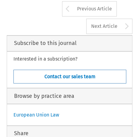
Arrow button us
Previous Article
A
Next Article
Subscribe to this journal
Interested in a subscription?
Contact our sales team
Browse by practice area
European Union Law
Share