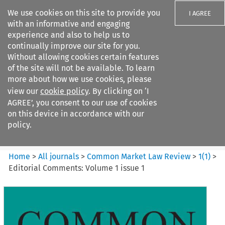
We use cookies on this site to provide you
I AGREE
with an informative and engaging
experience and also to help us to
continually improve our site for you.
Without allowing cookies certain features
of the site will not be available. To learn
Search filters
more about how we use cookies, please
Search content but
view our
cookie policy
. By clicking on ‘I
Common Market Law Review
AGREE’, you consent to our use of cookies
on this device in accordance with our
policy.
Citation search
Home
>
All journals
>
Common Market Law Review
>
1
(
1
)
>
Editorial Comments: Volume 1 issue 1