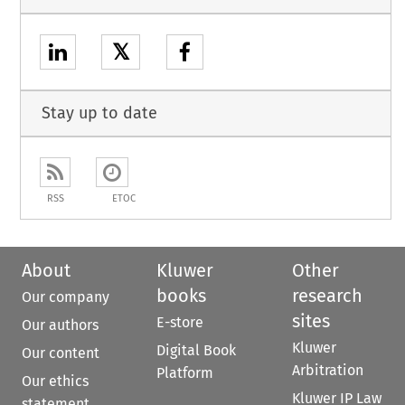
𝕏
Stay up to date
RSS
ETOC
About
Kluwer
Other
books
research
Our company
sites
E-store
Our authors
Kluwer
Digital Book
Our content
Arbitration
Platform
Our ethics
Kluwer IP Law
statement