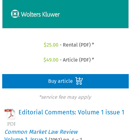
$
25.00
- Rental (PDF) *
$
49.00
- Article (PDF) *
Buy article
*service fee may apply
Editorial Comments: Volume 1 issue 1
Common Market Law Review
Volume
1
,
Issue 1
(
1963
) pp.
4
–
7