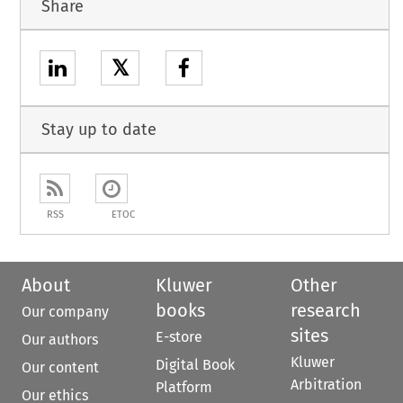
Share
𝕏
Stay up to date
RSS
ETOC
About
Kluwer
Other
books
research
Our company
sites
E-store
Our authors
Kluwer
Digital Book
Our content
Arbitration
Platform
Our ethics