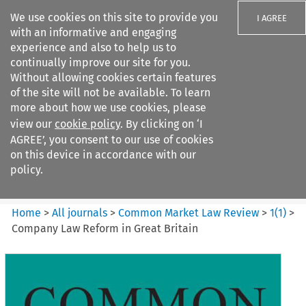
We use cookies on this site to provide you
I AGREE
with an informative and engaging
experience and also to help us to
continually improve our site for you.
Without allowing cookies certain features
of the site will not be available. To learn
Search filters
more about how we use cookies, please
Search content but
view our
cookie policy
. By clicking on ‘I
Common Market Law Review
AGREE’, you consent to our use of cookies
on this device in accordance with our
policy.
Citation search
Home
>
All journals
>
Common Market Law Review
>
1
(
1
)
>
Company Law Reform in Great Britain