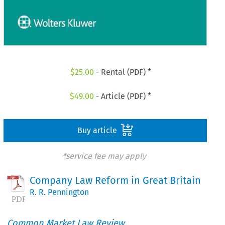
$
25.00
- Rental (PDF) *
$
49.00
- Article (PDF) *
Buy article
*service fee may apply
Company Law Reform in Great Britain
R. R. Pennington
Common Market Law Review