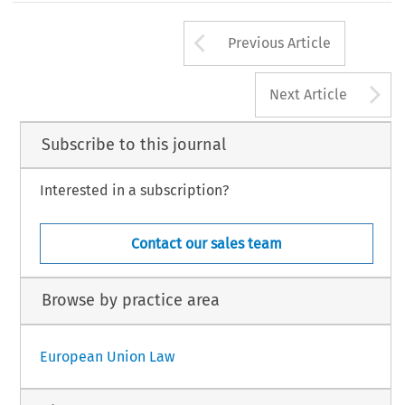
Arrow button us
Previous Article
A
Next Article
Subscribe to this journal
Interested in a subscription?
Contact our sales team
Browse by practice area
European Union Law