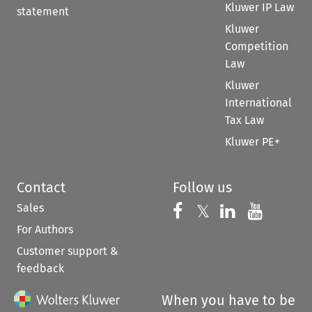
Kluwer IP Law
statement
Kluwer
Competition
Law
Kluwer
International
Tax Law
Kluwer PE+
Contact
Follow us
Sales
Follow us on 
Follow us on Fac
𝕏
Follow us 
Follow
For Authors
Customer support &
feedback
When you have to be