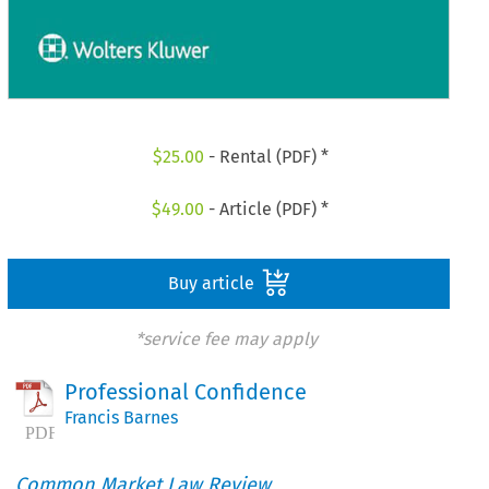
$
25.00
- Rental (PDF) *
$
49.00
- Article (PDF) *
Buy article
*service fee may apply
Professional Confidence
Francis Barnes
Common Market Law Review