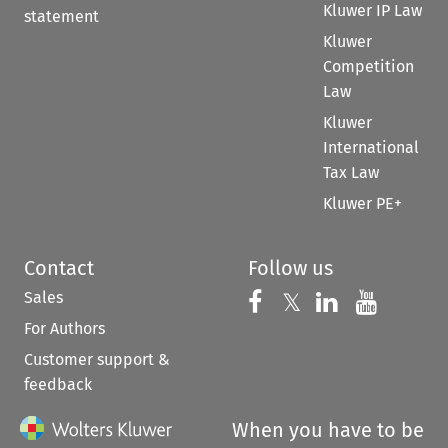
Kluwer IP Law
statement
Kluwer
Competition
Law
Kluwer
International
Tax Law
Kluwer PE+
Contact
Follow us
Sales
Follow us on 
Follow us on Fac
𝕏
Follow us 
Follow
For Authors
Customer support &
feedback
When you have to be