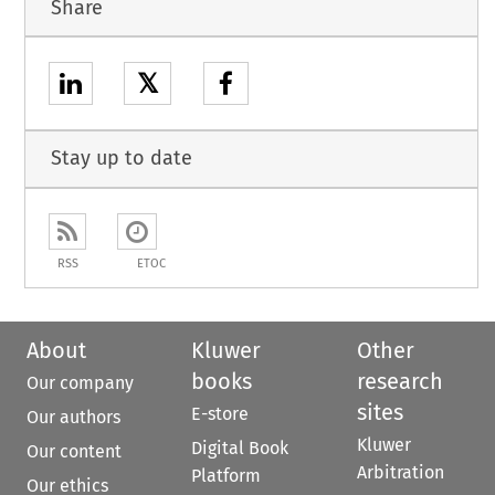
Share
𝕏
Stay up to date
RSS
ETOC
About
Kluwer
Other
books
research
Our company
sites
E-store
Our authors
Kluwer
Digital Book
Our content
Arbitration
Platform
Our ethics