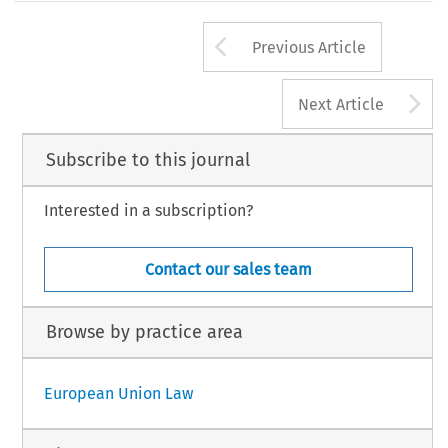
Arrow button us
Previous Article
A
Next Article
Subscribe to this journal
Interested in a subscription?
Contact our sales team
Browse by practice area
European Union Law