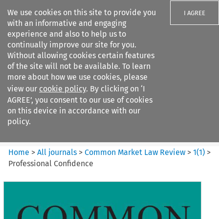
We use cookies on this site to provide you
I AGREE
with an informative and engaging
experience and also to help us to
continually improve our site for you.
Without allowing cookies certain features
of the site will not be available. To learn
Search filters
more about how we use cookies, please
Search content but
view our
cookie policy
. By clicking on ‘I
Common Market Law Review
AGREE’, you consent to our use of cookies
on this device in accordance with our
policy.
Citation search
Home
>
All journals
>
Common Market Law Review
>
1
(
1
)
>
Professional Confidence