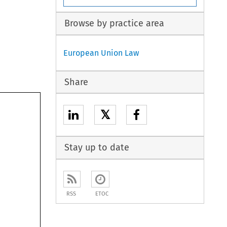
Browse by practice area
European Union Law
Share
𝕏
Stay up to date
RSS
ETOC