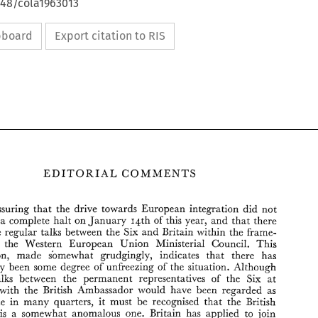
648/cola1963013
ipboard
Export citation to RIS
EDITORIAL 
COMMENTS 
reassuring 
that 
the 
drive towards 
European 
integration 
did 
not 
14th 
of 
this year, 
and that 
there 
a complete 
halt on January 
be 
regular 
talks between 
the 
Six 
and 
Britain within 
the 
frame- 
 
the 
Western 
European 
Union 
Ministerial 
Council. 
This 
concession, 
made 
sbmewhat 
grudgingly, 
indicates 
that 
there has 
EDITORIAL 
COMMENTS 
inevitably 
been some 
degree 
of 
unfreezing 
of 
the 
situation. Although 
talks 
between 
the 
permanent 
representatives 
of 
the 
Six 
at 
It 
is 
reassuring 
that 
the 
drive  towards 
European 
integration 
did 
not 
with 
the 
British 
Ambassador 
would 
have 
been 
regarded as 
come 
to 
a  complete 
halt on January 
14th 
of 
this year, 
and that 
there 
are 
to 
be 
regular 
talks  between 
the 
Six 
and 
Britain within 
the 
frame- 
preferable 
in 
many 
quarters, 
it 
must be 
recognised 
that 
the 
British 
work 
of 
the 
Western 
European 
Union 
Ministerial 
Council. 
This 
is 
a somewhat anomalous 
one. 
Britain 
has 
applied 
to 
join 
concession, 
made 
sbmewhat 
grudgingly, 
indicates 
that 
there   has 