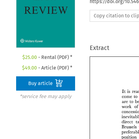
https://doi.org/10.54
Copy citation to cl
Extract
$
25.00
- Rental (PDF) *
$
49.00
- Article (PDF) *
Buy article
It 
is 
*service fee may apply
come 
to 
are 
to 
work 
of
direct 
Brussels 
position 