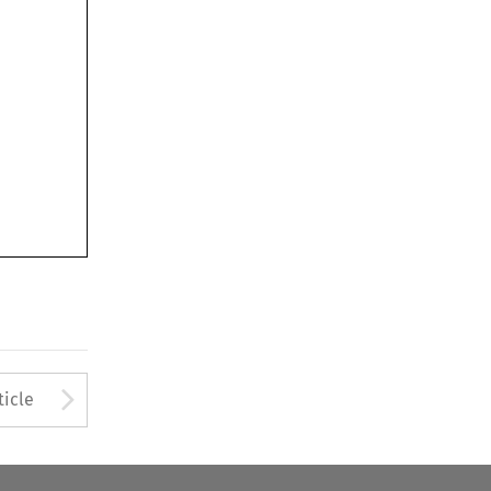
Arrow button used to open
ticle