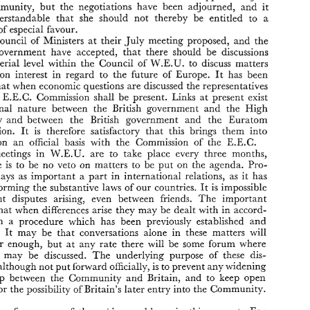
inevitably 
been  some 
degree 
of 
unfreezing 
of 
the 
situation. Although 
Community, 
but 
the 
negotiations have 
been 
adjourned, 
and 
it 
direct 
talks 
between 
the 
permanent 
representatives 
of 
the 
Six 
at 
understandable 
that 
she 
should 
not 
thereby 
be 
entitled to 
a 
Brussels 
with 
the 
British 
Ambassador 
would 
have 
been 
regarded  as 
of 
especial 
favour. 
preferable 
in 
many 
quarters, 
it 
must  be 
recognised 
that 
the 
British 
position 
is 
a  somewhat  anomalous 
one. 
Britain 
has 
applied 
to 
join 
Council 
of 
Ministers 
at 
their July meeting 
proposed, 
and 
the 
the 
Community, 
but 
the 
negotiations  have 
been 
adjourned, 
and 
it 
government 
have 
accepted, 
that 
there 
should 
be discussions 
was 
understandable 
that 
she 
should 
not 
thereby 
be 
entitled  to 
a 
position 
of 
especial 
favour. 
ministerial 
level 
within 
the 
Council 
of 
W.E.U. 
to discuss 
matters 
The 
Council 
of 
Ministers 
at 
their July  meeting 
proposed, 
and 
the 
common interest 
in regard 
to 
the future 
of 
Europe. 
It 
has 
been 
British 
government 
have 
accepted, 
that 
there 
should 
be  discussions 
that 
when 
economic questions 
are 
discussed 
the 
representatives 
at 
ministerial 
level 
within 
the 
Council 
of 
W.E.U. 
to  discuss 
matters 
of 
common  interest 
in  regard 
to 
the  future 
of 
Europe. 
It 
has 
been 
e 
E.E.C. 
Commission 
shall 
be 
present. 
Links 
at 
present 
exist 
agreed 
that 
when 
economic questions 
are 
discussed 
the 
representatives 
a formal 
nature 
between 
the 
British 
government 
and 
the 
High 
from 
the 
E.E.C. 
Commission 
shall 
be 
present. 
Links 
at 
present 
exist 
of 
a  formal 
nature 
between 
the 
British 
government 
and 
the 
High 
Authority 
and 
between 
the 
British 
government 
and 
the Euratom 
Authority 
and 
between 
the 
British 
government 
and 
the  Euratom 
Commission. 
It 
is 
therefore satisfactory 
that 
this brings 
them 
into 
Commission. 
It 
is 
therefore  satisfactory 
that 
this  brings 
them 
into 
on 
an 
official basis 
with 
the 
Commission 
of 
the E.E.C. 
contact 
on 
an 
official  basis 
with 
the 
Commission 
of 
the  E.E.C. 
The 
meetings 
in 
W.E.U. 
are 
to  take 
place 
every 
three 
months, 
meetings 
in 
W.E.U. 
are 
to take 
place 
every 
three 
months, 
and 
there 
is 
to  be 
no 
veto 
on 
matters 
to 
be 
put 
on  the 
agenda. 
Pro- 
there 
is 
to be 
no 
veto 
on 
matters 
to 
be 
put 
on the 
agenda. 
Pro- 
cedure 
plays 
as 
important 
a  part in 
international 
relations, 
as 
it  has 
done 
in 
forming 
the 
substantive 
laws 
of 
our 
countries. 
It 
is impossible 
plays 
as 
important 
a 
part in 
international 
relations, 
as 
it has 
to  prevent 
disputes  arising,  even  between   friends. 
The 
important 
forming 
the 
substantive 
laws 
of 
our 
countries. 
It 
is 
impossible 
thing 
is  that 
when 
differences  arise 
they 
may 
be 
dealt with 
in accord- 
to prevent 
disputes arising, even between friends. 
The 
important 
ance 
with 
a  procedure  which  has  been 
previously 
established 
and 
accepted. 
It 
may  be 
that 
conversations  alone 
in 
these 
matters 
will 
that 
when 
differences arise 
they 
may 
be 
dealt with 
in accord- 
not 
go 
far  enough, 
but 
at 
any rate 
there 
will  be  some 
forum 
where 
with 
a procedure which has been 
previously 
established 
and 
problems 
may 
be 
discussed. 
The 
underlying  purpose 
of  these  dis- 
ccepted. 
It 
may be 
that 
conversations alone 
in 
these 
matters 
will 
cussions, 
although not 
put 
forward 
officially, 
is to 
prevent 
any 
widening 
of 
the 
gap 
between 
the 
Community 
and 
Britain, 
and 
to 
keep 
open 
far enough, 
but 
at 
any rate 
there 
will be some 
forum 
where 
the way 
for 
the 
possibility 
of 
Britain's 
later 
entry 
into 
the Community. 
ems 
may 
be 
discussed. 
The 
underlying purpose 
of these dis- 
Agriculture 
forms 
one 
of 
the 
major 
problems 
in 
this 
respect. 
For 
although not 
put 
forward 
officially, 
is 
to 
prevent 
any 
widening 
this 
reason 
the 
first 
contribution  in 
this 
issue 
is 
devoted 
to 
a 
gap 
between 
the 
Community 
and 
Britain, 
and 
to 
keep 
open 
study 
of 
the 
E.E.C. 
legislation 
in 
this 
field. 
It 
has  now 
been  shown 
for 
the 
possibility 
of 
Britain's 
later 
entry 
into 
the Community. 
for 
the  third 
time 
that 
agricultural 
products  play 
an 
important 
role 
in 
the 
development 
of 
the 
trade 
in 
goods 
within 
the  Community 
I11 