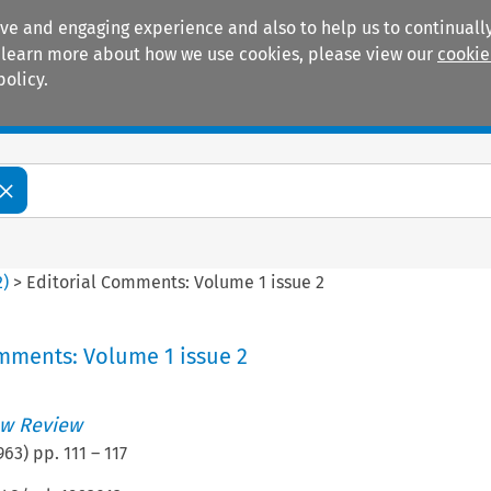
ive and engaging experience and also to help us to continually
 To learn more about how we use cookies, please view our
cookie
policy.
Manuals
Practice areas
2
)
>
Editorial Comments: Volume 1 issue 2
mments: Volume 1 issue 2
w Review
963
) pp.
111
–
117