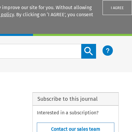
 improve our site for you. Without allowing
I AGREE
 policy
. By clicking on ‘I AGREE’, you consent
Login
Search content button
Subscribe to this journal
Interested in a subscription?
Contact our sales team