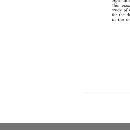
this 
study 
of 
for 
in 
the 