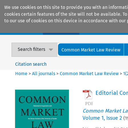
We use cookies on this site to provide you with an informat
cookies certain features of the site will not be available.
to our use of cookies on this device in accordance with our 
Home
Journals
Encyclopaedias
Search filters
Common Market Law Review
Citation search
Home
>
All journals
>
Common Market Law Review
>
1
(
Editorial Co
Common Market La
Volume
1
,
Issue 2
(
1