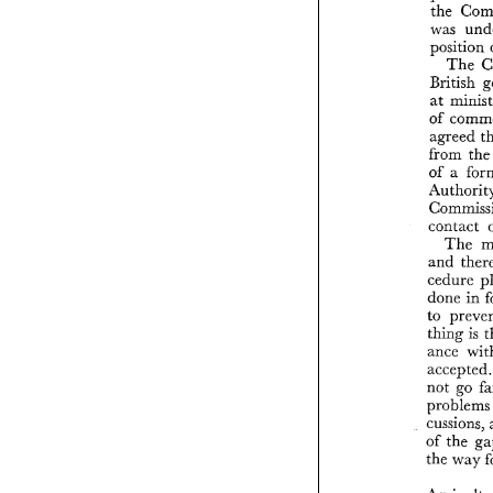
the 
was 
position 
The 
British 
at 
of 
agreed 
from 
th
of 
contact 
The 
and 
cedure 
done 
in 
thing 
is 
ance 
a
not 
go 
probl
cussions, 
of 
the 
the way 