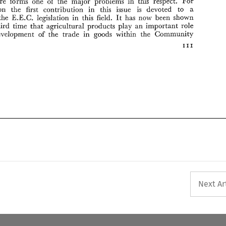
Agriculture 
forms 
one 
of 
the 
major 
problems 
in 
this 
respect. 
For 
reason 
the 
first 
contribution in 
this 
issue 
is 
devoted 
to 
a 
the 
E.E.C. 
legislation 
in 
this 
field. 
It 
has now 
been shown 
the third 
time 
that 
agricultural 
products play 
an 
important 
role 
development 
of 
the 
trade 
in 
goods 
within 
the Community 
I11 
Next Ar