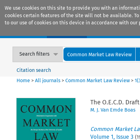
We use cookies on this site to provide you with an informat
cookies certain features of the site will not be available.
to our use of cookies on this device in accordance with our 
Home
Journals
Encyclopaedias
Search filters
Common Market Law Review
Citation search
Home
>
All journals
>
Common Market Law Review
>
1
(
The O.E.C.D. Draf
M. J. Van Emde Boas
Common Market La
Volume
1
,
Issue 3
(
1