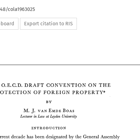
648/cola1963025
ipboard
Export citation to RIS
THE 
O.E.C.D. 
DRAFT 
CONVENTION 
THE 
ON 
PROTECTION 
OF 
FOREIGN 
PROPERTY* 
J. 
M. 
EMDE 
BOAS 
VAN 
Lecturer 
Leyden 
University 
Law 
at 
in 
ON 
THE 
O.E.C.D. 
DRAFT 
CONVENTION 
THE 
INTRODUCTION 
PROTECTION 
OF 
FOREIGN 
PROPERTY* 
current 
decade 
has been designated 
by 
the 
General 
Assembly 