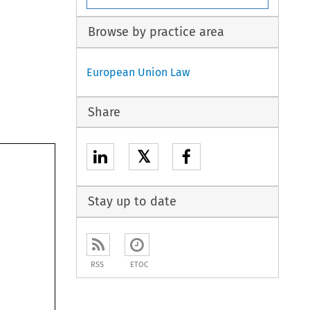
Browse by practice area
European Union Law
Share
𝕏
Stay up to date
RSS
ETOC