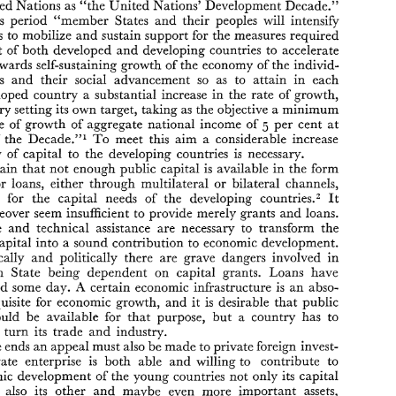
M. 
J. 
EMDE 
BOAS 
United 
Nations 
as 
"the 
United 
Nations' Development 
Decade." 
VAN 
Law 
Lecturer 
Leyden 
University 
in 
at 
this 
period 
"member 
States 
and 
their 
peoples will 
intensify 
efforts to 
mobilize 
and 
sustain 
support 
for 
the 
measures 
required 
INTRODUCTION 
part 
of 
both 
developed 
and 
developing countries 
to accelerate 
The 
current 
decade 
has been designated 
by 
the 
General 
Assembly 
I. 
towards 
self-sustaining 
growth 
of 
the 
economy 
of 
the 
individ- 
of 
the 
United 
Nations 
as 
"the 
United 
Nations'  Development 
Decade." 
During 
this 
period 
"member 
States 
and 
their 
peoples  will 
intensify 
nations 
and 
their 
social 
advancement 
so 
as 
to 
attain 
in 
each 
their 
efforts  to 
mobilize 
and 
sustain 
support 
for 
the 
measures 
required 
underdeveloped 
country 
a substantial 
increase 
in the 
rate 
of 
growth, 
on the 
part 
of 
both 
developed 
and 
developing  countries 
to  accelerate 
progress 
towards 
self-sustaining 
growth 
of 
the 
economy 
of 
the 
individ- 
country 
setting 
its 
own 
target, 
taking 
as 
the 
objective 
a 
minimum 
ual 
nations 
and 
their 
social 
advancement 
so 
as 
to 
attain 
in 
each 
per cent 
at 
rate 
of 
growth 
of 
aggregate 
national 
income 
of 
5 
underdeveloped 
country 
a  substantial 
increase 
in  the 
rate 
of 
growth, 
Decade."l 
To 
meet this 
aim 
a 
considerable 
increase 
of 
the 
each 
country 
setting 
its 
own 
target, 
taking 
as 
the 
objective 
a minimum 
5 
annual 
rate 
of 
growth 
of 
aggregate 
national 
income 
of 
per  cent 
at 
flow 
of 
capital 
to the 
developing countries 
is 
necessary. 
the 
end 
of 
the 
Decade."l 
To 
meet  this 
aim 
a  considerable 
increase 
certain 
that not 
enough 
public 
capital 
is 
available 
in 
the 
form 
in  the 
flow 
of 
capital 
to  the 
developing countries 
is 
necessary. 
It 
is certain 
that not 
enough 
public 
capital 
is  available 
in 
the 
form 
grants or 
loans, 
either 
through multilateral 
or 
bilateral channels, 
of 
grants  or 
loans, 
either 
through  multilateral 
or 
bilateral  channels, 
countries.= 
It 
to provide for 
the 
capital 
needs 
of 
the 
developing 
to  provide  for 
the 
capital 
needs 
of 
the 
developing 
countries.= 
It 
would moreover 
seem 
insufficient 
to 
provide 
merely 
grants 
and 
loans. 
would  moreover 
seem 
insufficient 
to 
provide 
merely 
grants 
and 
loans. 
Knowledge 
and 
technical 
assistance 
are 
necessary 
to  transform 
the 
Knowledge 
and 
technical 
assistance 
are 
necessary 
to transform 
the 
available capital 
into 
a sound contribution 
to 
economic 
development. 
available capital 
into 
a 
sound contribution 
to 
economic 
development. 
PsychoIogically 
and 
politically 
there 
are 
grave  dangers 
involved 
in 
a 
sovereign 
State 
being 
dependent  on 
capital 
grants.  Loans 
have 
PsychoIogically 
and 
politically 
there 
are 
grave dangers 
involved 
in 
A 
to 
be 
repaid 
some 
day. 
certain 
economic 
infrastructure 
is  an 
abso- 
sovereign 
State 
being 
dependent on 
capital 
grants. Loans 
have 
lute 
prerequisite 
for 
economic 
growth, 
and 
it  is 
desirable 
that 
public 
capital 
should  be  available 
for 
that 
purpose, 
but 
a  country 
has 
to 
A 
certain 
economic 
infrastructure 
is 
an 
abso- 
repaid 
some 
day. 
develop 
in 
turn 
its 
trade 
and 
industry. 
prerequisite 
for 
economic 
growth, 
and 
it 
is 
desirable 
that 
public 
For 
these 
ends 
an 
appeal 
must 
also 
be 
made 
to private 
foreign invest- 
should be available 
for 
that 
purpose, 
but 
a 
country 
has 
to 
ment.  Private  enterprise 
is 
both  able 
and 
willing 
to 
contribute 
to 
the 
economic 
development 
of 
the 
young 
countries 
not 
only 
its 
capital 
in 
turn 
its 
trade 
and 
industry. 
funds, 
but 
also  its 
other 
and 
maybe 
even 
more 
important 
assets, 
these 
ends 
an 
appeal 
must 
also 
be 
made 
to private 
foreign invest- 
such 
as 
technical 
knowledge, 
skill 
and 
goodwill. 
The 
fact 
that 
a 
business is 
carried 
on 
for profit 
does 
not 
necessarily 
mean 
that 
foreign 
ment. Private enterprise 
is 
both able 
and 
willing 
to 
contribute 
to 
economic 
development 
of 
the 
young 
countries 
not 
only 
its 
capital 
* 
The 
Text 
of 
the 
Draft 
is  printed 
in 
an 
Appendix 
to 
this Article. 
U.N. 
(XVI), 
I. 
U.N. 
Res. 
A/I 
710 
Dec. 
19, 
1961. 
Development Decade,  op. 
para. 
I. 
t 
also its 
other 
and 
maybe 
even 
more 
important 
assets, 
U.N. 
U.N.  Doc. 
El3613 
(1962), 
The 
Development  Decade.  Proposals  for 
Ac- 
2. 