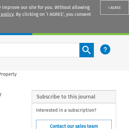
 improve our site for you. Without allowing
I AGREE
 policy
. By clicking on ‘I AGREE’, you consent
Login
Search content button
 Property
y
Subscribe to this journal
Interested in a subscription?
Contact our sales team