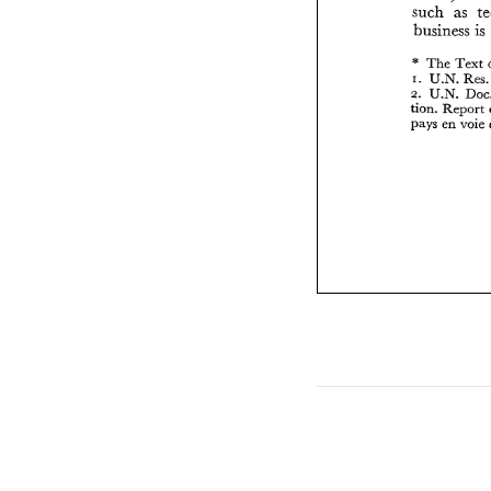
such 
as 
business is 
* 
The 
Text 
I. 
U.N. 
Res
2. 
tion. 
Report 
pays en 
voie 