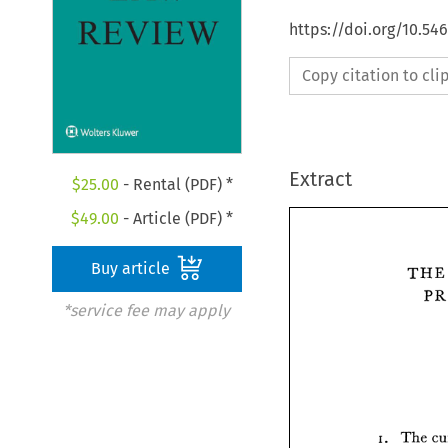
https://doi.org/10.54
Copy citation to cl
Extract
$
25.00
- Rental (PDF) *
$
49.00
- Article (PDF) *
Buy article
*service fee may apply
The 
I. 