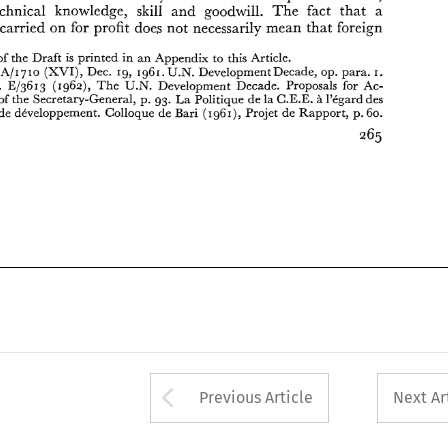
B 
tion. 
Report 
of 
the 
Secretary-General, 
p. 
93. 
La 
Politique 
de 
la C.E.E. 
1'Cgard 
des 
technical 
knowledge, 
skill 
and 
goodwill. 
The 
fact 
that 
a 
pays  en 
voie 
de 
developpement.  Colloque 
de 
Bari 
(1g61), 
Projet 
de Rapport, 
p. 
60. 
carried 
on 
for profit 
does 
not 
necessarily 
mean 
that 
foreign 
of 
the 
Draft 
is 
printed 
in 
an 
Appendix 
to 
this Article. 
U.N. 
A/I 
710 
Dec. 
19, 
1961. 
Development Decade, op. 
para. 
. 
(XVI), 
I. 
U.N. 
U.N. Doc. 
El3613 
(1962), 
The 
Development Decade. Proposals for 
Ac- 
of 
the 
Secretary-General, 
p. 
93. 
La 
Politique 
de 
la C.E.E. 
1'Cgard 
des 
B 
de 
developpement. Colloque 
de 
Bari 
(1g61), 
Projet 
de Rapport, 
p. 
60. 
Arrow button used 
Previous Article
Next Ar