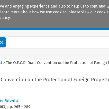
ive and engaging experience and also to help us to continually
 To learn more about how we use cookies, please view our
cookie
policy.
Manuals
Practice areas
3
)
>
The O.E.C.D. Draft Convention on the Protection of Foreign
t Convention on the Protection of Foreign Propert
w Review
963
) pp.
265
–
289