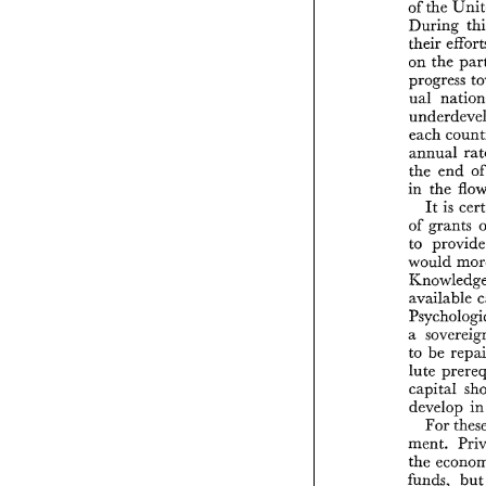
of 
the 
During 
their 
on the 
progress 
ual 
each 
annual 
the 
end 
in the 
It 
is 
of 
a 
to 
be 
lute 
capital 
develop 
For 
the 
funds, 
bu