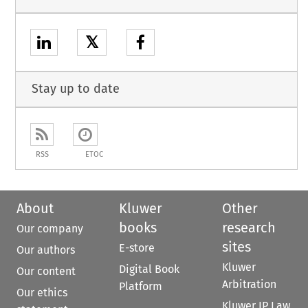
𝕏
Stay up to date
RSS
ETOC
About
Kluwer
Other
books
research
Our company
sites
E-store
Our authors
Kluwer
Digital Book
Our content
Arbitration
Platform
Our ethics
Kluwer IP Law