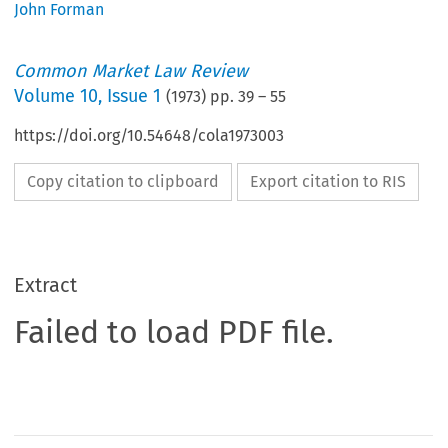
John Forman
Common Market Law Review
Volume
10
,
Issue 1
(
1973
) pp.
39
–
55
https://doi.org/10.54648/cola1973003
Copy citation to clipboard
Export citation to RIS
Extract
Failed to load PDF file.