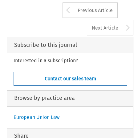
Arrow button us
Previous Article
A
Next Article
Subscribe to this journal
Interested in a subscription?
Contact our sales team
Browse by practice area
European Union Law
Share