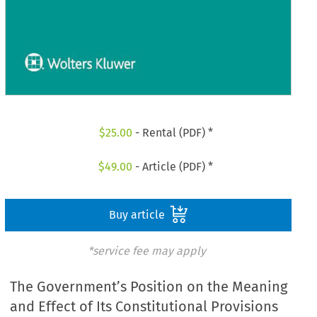
$
25.00
- Rental (PDF) *
$
49.00
- Article (PDF) *
Buy article
*service fee may apply
The Government’s Position on the Meaning
and Effect of Its Constitutional Provisions