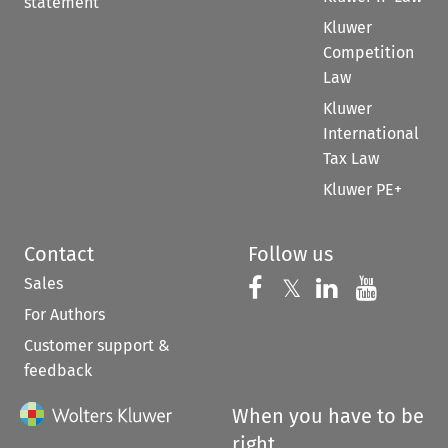
statement
Kluwer
Competition
Law
Kluwer
International
Tax Law
Kluwer PE+
Contact
Follow us
Sales
Follow us on 
Follow us on Fac
𝕏
Follow us 
Follow
For Authors
Customer support &
feedback
When you have to be
right