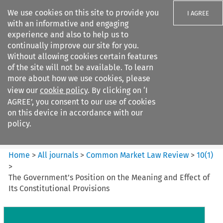
We use cookies on this site to provide you
I AGREE
with an informative and engaging
experience and also to help us to
continually improve our site for you.
Without allowing cookies certain features
of the site will not be available. To learn
Search filters
more about how we use cookies, please
Search content but
view our
cookie policy
. By clicking on ‘I
Common Market Law Review
AGREE’, you consent to our use of cookies
on this device in accordance with our
policy.
Citation search
Home
>
All journals
>
Common Market Law Review
>
10
(
1
)
>
The Government’s Position on the Meaning and Effect of
Its Constitutional Provisions