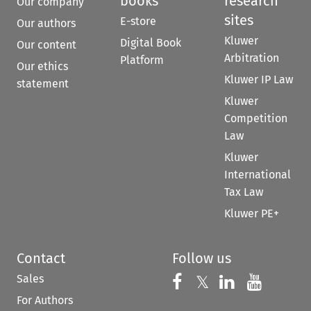
books
research
Our company
sites
E-store
Our authors
Kluwer
Digital Book
Our content
Arbitration
Platform
Our ethics
Kluwer IP Law
statement
Kluwer
Competition
Law
Kluwer
International
Tax Law
Kluwer PE+
Contact
Follow us
Sales
Follow us on 
Follow us on Fac
𝕏
Follow us 
Follow
For Authors