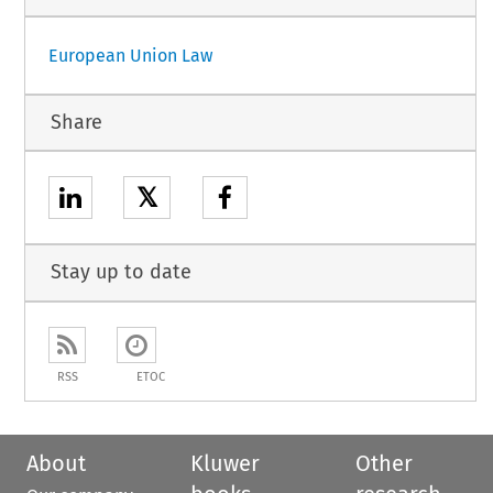
European Union Law
Share
𝕏
Stay up to date
RSS
ETOC
About
Kluwer
Other