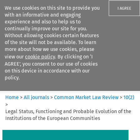
We use cookies on this site to provide you
I AGREE
with an informative and engaging
experience and also to help us to
continually improve our site for you.
Without allowing cookies certain features
of the site will not be available. To learn
Search filters
more about how we use cookies, please
Search content but
view our
cookie policy
. By clicking on ‘I
Common Market Law Review
AGREE’, you consent to our use of cookies
on this device in accordance with our
policy.
Citation search
Home
>
All journals
>
Common Market Law Review
>
10
(
2
)
>
Legal Status, Functioning and Probable Evolution of the
Institutions of the European Communities