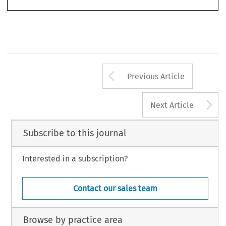
195 
Arrow button us
Previous Article
A
Next Article
Subscribe to this journal
Interested in a subscription?
Contact our sales team
Browse by practice area