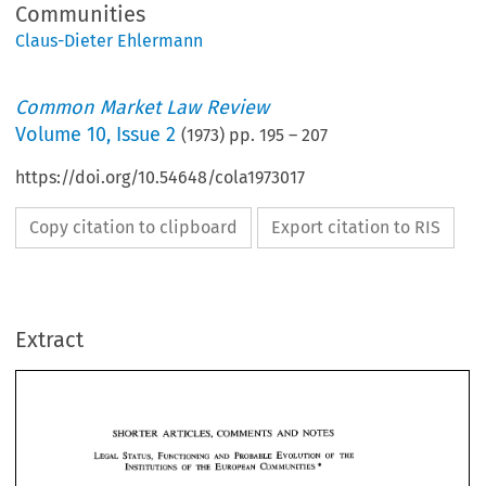
Communities
Claus-Dieter Ehlermann
Common Market Law Review
Volume
10
,
Issue 2
(
1973
) pp.
195
–
207
https://doi.org/10.54648/cola1973017
Copy citation to clipboard
Export citation to RIS
Extract
AND 
SHORTER 
ARTICLES.  COMMENTS 
NOTES 
SHORTER 
ARTICLES. COMMENTS 
NOTES 
AND 
THE 
objectives 
which 
were  expressly assigned 
to 
the 
Community 
and 
which 
be 
described 
as 
the 
first 
generation  of 
objectives 
have 
been  achieved 
may 
by 
the 
Community institutions. 
Under 
the 
Treaties 
of 
Paris and 
Rome, 
four 