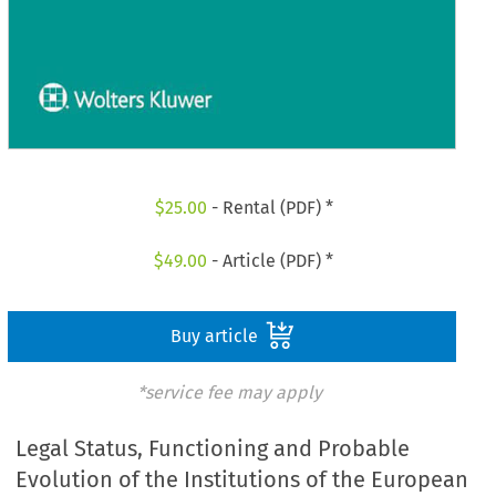
$
25.00
- Rental (PDF) *
$
49.00
- Article (PDF) *
Buy article
*service fee may apply
Legal Status, Functioning and Probable
Evolution of the Institutions of the European