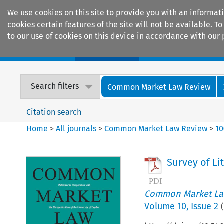
We use cookies on this site to provide you with an informat
cookies certain features of the site will not be available.
to our use of cookies on this device in accordance with our 
Home
Journals
Encyclopaedias
Search filters
Common Market Law Review
Citation search
Home
>
All journals
>
Common Market Law Review
>
10
Survey of Li
Common Market La
Volume
10
,
Issue 2
(