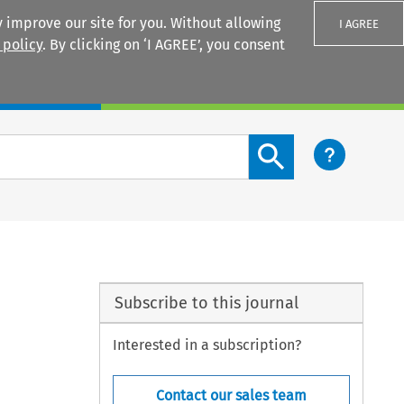
 improve our site for you. Without allowing
I AGREE
 policy
. By clicking on ‘I AGREE’, you consent
Login
Search content button
Subscribe to this journal
Interested in a subscription?
Contact our sales team