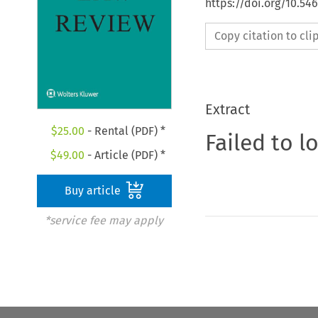
https://doi.org/10.54
Copy citation to cl
Extract
$
25.00
- Rental (PDF) *
Failed to l
$
49.00
- Article (PDF) *
Buy article
*service fee may apply