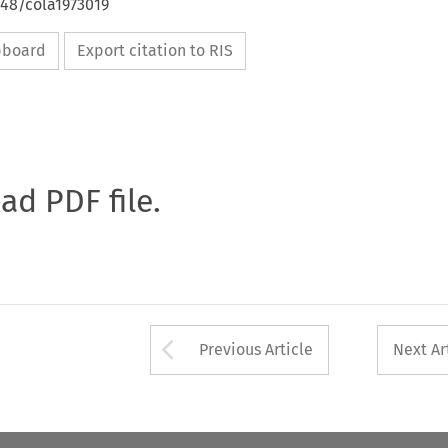
648/cola1973019
ipboard
Export citation to RIS
oad PDF file.
Arrow button used 
Previous Article
Next Ar