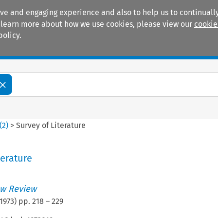
ive and engaging experience and also to help us to continually
 To learn more about how we use cookies, please view our
cookie
policy.
Manuals
Practice areas
(
2
)
>
Survey of Literature
terature
w Review
1973
) pp.
218
–
229