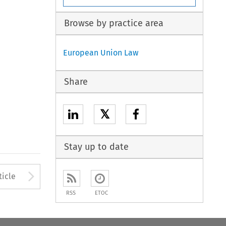
Browse by practice area
European Union Law
Share
𝕏
Stay up to date
to open the Previous Article
Arrow button used to open
ticle
RSS
ETOC