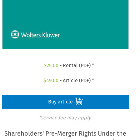
$
25.00
- Rental (PDF) *
$
49.00
- Article (PDF) *
Buy article
*service fee may apply
Shareholders' Pre-Merger Rights Under the