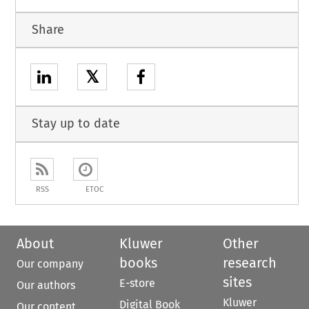
Share
𝕏
Stay up to date
RSS
ETOC
About
Kluwer
Other
books
research
Our company
sites
E-store
Our authors
Kluwer
Digital Book
Our content