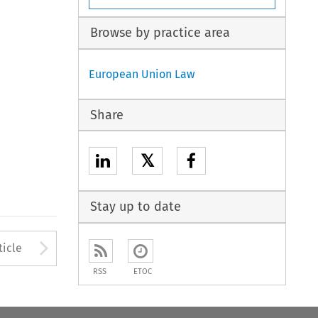
Browse by practice area
European Union Law
Share
𝕏
Stay up to date
Arrow button used to open
ticle
RSS
ETOC