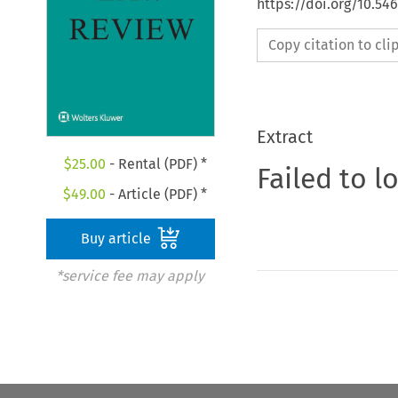
https://doi.org/10.54
Copy citation to cl
Extract
$
25.00
- Rental (PDF) *
Failed to l
$
49.00
- Article (PDF) *
Buy article
*service fee may apply