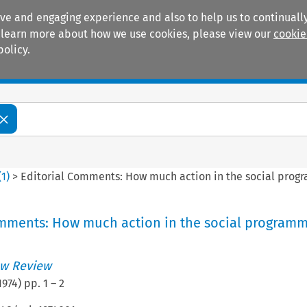
ive and engaging experience and also to help us to continually
 To learn more about how we use cookies, please view our
cookie
policy.
Manuals
Practice areas
(
1
)
>
Editorial Comments: How much action in the social pro
omments: How much action in the social program
w Review
1974
) pp.
1
–
2