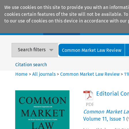
We use cookies on this site to provide you with an informat
cookies certain features of the site will not be available.
to our use of cookies on this device in accordance with our 
Home
Journals
Encyclopaedias
Search filters
Common Market Law Review
Citation search
Home
>
All journals
>
Common Market Law Review
>
11
Editorial C
Common Market La
Volume
11
,
Issue 1
(