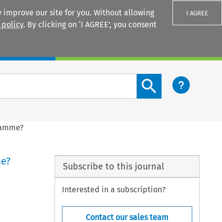
 improve our site for you. Without allowing
I AGREE
 policy
. By clicking on ‘I AGREE’, you consent
Login
Search content button
gramme?
me?
Subscribe to this journal
Interested in a subscription?
Contact our sales team