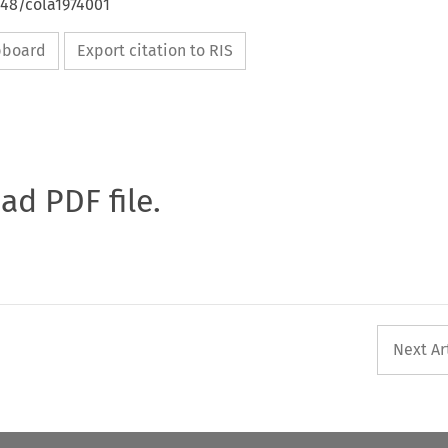
648/cola1974001
ipboard
Export citation to RIS
oad PDF file.
Next Ar