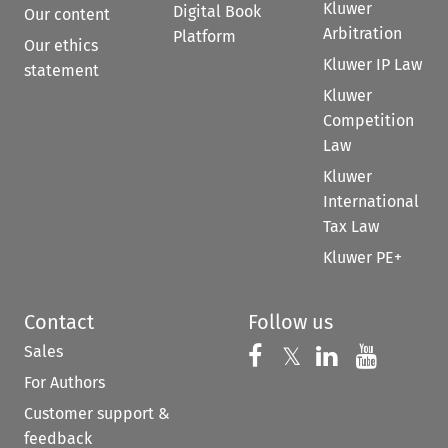
Kluwer
Digital Book
Our content
Arbitration
Platform
Our ethics
Kluwer IP Law
statement
Kluwer
Competition
Law
Kluwer
International
Tax Law
Kluwer PE+
Contact
Follow us
Sales
Follow us on 
Follow us on Fac
𝕏
Follow us 
Follow
For Authors
Customer support &
feedback