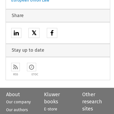
European Union Law
Share
𝕏
Stay up to date
RSS
ETOC
About
Kluwer
Other
books
research
Our company
sites
E-store
Our authors