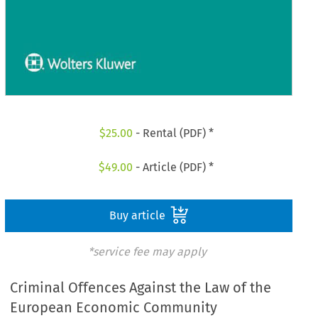
$
25.00
- Rental (PDF) *
$
49.00
- Article (PDF) *
Buy article
*service fee may apply
Criminal Offences Against the Law of the
European Economic Community