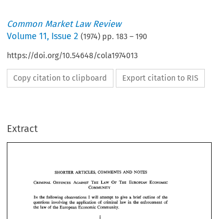
Common Market Law Review
Volume
11
,
Issue 2
(
1974
) pp.
183
–
190
https://doi.org/10.54648/cola1974013
Copy citation to clipboard
Export citation to RIS
Extract
SHORTER  ARTICLES, 
COMMENTS 
AND 
NOTES 
SHORTER ARTICLES, 
COMMENTS 
AND 
NOTES 
IN 
I 
the 
following 
observations 
will 
attempt 
to 
give 
a  brief 
outline 
of 
the 
questions  involving 
the 
application 
of 
criminal 
law  in  the 
enforcement 
of 
the law 
of 
the European 
Economic  Community. 
IN 
I 
the 
following 
observations 
will 
attempt 
to 
give 
a 
brief 
outline 
of 
the 
questions involving 
the 
application 
of 
criminal 
law in the 
enforcement 
of 
the law 
of 
the European 
Economic Community. 
The 
83rd 
Volume, 
Part 
1971, 
of 
the 
Zeitschrift 
fiir 
die 
gesamte 
11, 
Law) 
Strafrechtswissenschafr 
(Journal 
of 
Criminal 
contains  a  most  interest- 