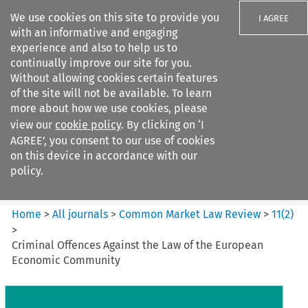
We use cookies on this site to provide you
I AGREE
with an informative and engaging
experience and also to help us to
continually improve our site for you.
Without allowing cookies certain features
of the site will not be available. To learn
Search filters
more about how we use cookies, please
Search content but
view our
cookie policy
. By clicking on ‘I
Common Market Law Review
AGREE’, you consent to our use of cookies
on this device in accordance with our
policy.
Citation search
Home
>
All journals
>
Common Market Law Review
>
11
(
2
)
>
Criminal Offences Against the Law of the European
Economic Community