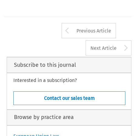
Arrow button us
Previous Article
A
Next Article
Subscribe to this journal
Interested in a subscription?
Contact our sales team
Browse by practice area