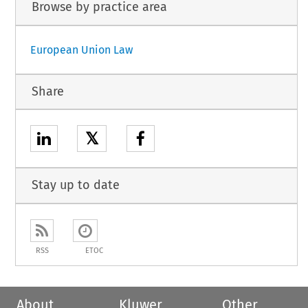
Browse by practice area
European Union Law
Share
𝕏
Stay up to date
RSS
ETOC
About
Kluwer
Other