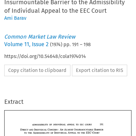
Insurmountable Barrier to the Admissibility
of Individual Appeal to the EEC Court
Ami Barav
Common Market Law Review
Volume
11
,
Issue 2
(
1974
) pp.
191
–
198
https://doi.org/10.54648/cola1974014
Copy citation to clipboard
Export citation to RIS
Extract
191 
EEC 
OF 
TO 
ADMISSIBILITY 
INDIVIDUAL 
COURT 
APPEAL 
INSURMOUNTABLE 
DIRECT 
CONCERN 
AN 
ALMOST 
BARRIER 
: 
INDIVIDUAL 
AND 
INDIVIDUAL 
EEC 
ADMISSIBILITY 
APPEAL 
COURT 
THE 
THE 
TO 
TO 
OF 
191 
EEC 
COURT 
TO 
APPEAL 
OF 
INDIVIDUAL 
ADMISSIBILITY 
AS 
a  reaction 
to 
the  formulation 
of 
Article 
of 
the  ECSC 
Treaty, 
and 
33 
INSURMOUNTABLE 
DIRECT 
CONCERN 
AN 
ALMOST 
BARRIER 
: 
INDIVIDUAL 
AND 
to 
the 
wide 
interpretation 
given 
to  it 
by 
the 
Court 
of 
Justice, 
the  EEC 
INDIVIDUAL 
ADMISSIBILITY 
APPEAL 
COURT 
EEC 
THE 
TO 
OF 
THE 
TO 