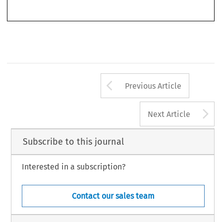
314, 
324. 
XI 
Cases 
16, 
17/62, 
VIII 
Rec. 
918; 
119631 
C.M.L..R. 
173. 
See also 
Case 
40164, 
Rec. 
296; 
[I9661 
C.M.L.R. 
324. 
Arrow button us
Previous Article
A
Next Article
Subscribe to this journal
Interested in a subscription?
Contact our sales team