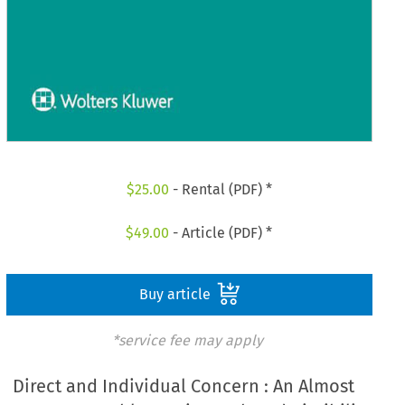
$
25.00
- Rental (PDF) *
$
49.00
- Article (PDF) *
Buy article
*service fee may apply
Direct and Individual Concern : An Almost