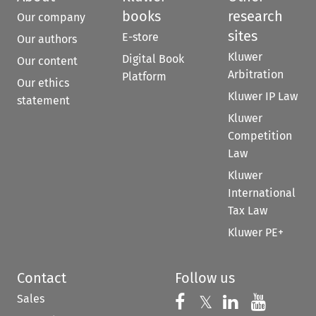
books
research
Our company
sites
E-store
Our authors
Kluwer
Digital Book
Our content
Arbitration
Platform
Our ethics
Kluwer IP Law
statement
Kluwer
Competition
Law
Kluwer
International
Tax Law
Kluwer PE+
Contact
Follow us
Sales
Follow us on 
Follow us on Fac
𝕏
Follow us 
Follow