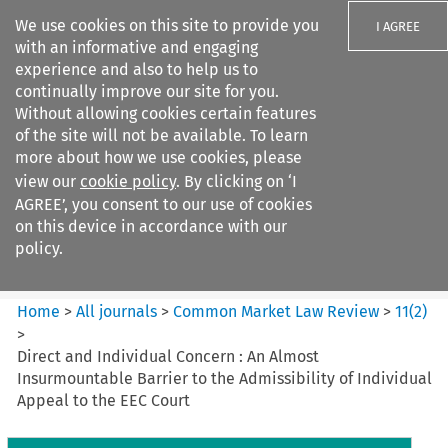
We use cookies on this site to provide you
I AGREE
with an informative and engaging
experience and also to help us to
continually improve our site for you.
Without allowing cookies certain features
of the site will not be available. To learn
Search filters
more about how we use cookies, please
Search content but
view our
cookie policy
. By clicking on ‘I
Common Market Law Review
AGREE’, you consent to our use of cookies
on this device in accordance with our
policy.
Citation search
Home
>
All journals
>
Common Market Law Review
>
11
(
2
)
>
Direct and Individual Concern : An Almost
Insurmountable Barrier to the Admissibility of Individual
Appeal to the EEC Court