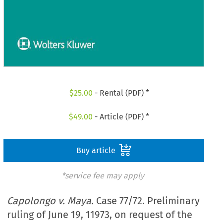
$
25.00
- Rental (PDF) *
$
49.00
- Article (PDF) *
Buy article
*service fee may apply
Capolongo v. Maya.
Case 77/72. Preliminary
ruling of June 19, 11973, on request of the