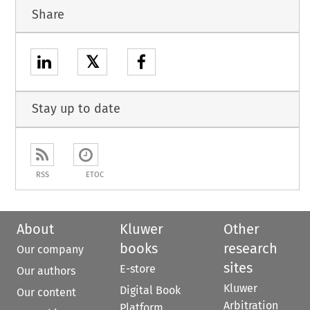
Share
𝕏
Stay up to date
RSS
ETOC
About
Kluwer
Other
books
research
Our company
sites
E-store
Our authors
Kluwer
Digital Book
Our content
Arbitration
Platform