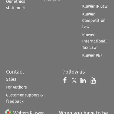
Our ethics
Kluwer IP Law
statement
Kluwer
Competition
Law
Kluwer
International
Tax Law
Kluwer PE+
Contact
Follow us
Sales
Follow us on 
Follow us on Fac
𝕏
Follow us 
Follow
For Authors
Customer support &
feedback
When you have to be