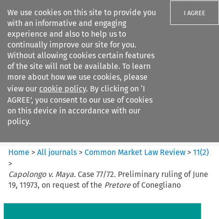
We use cookies on this site to provide you
I AGREE
with an informative and engaging
experience and also to help us to
continually improve our site for you.
Without allowing cookies certain features
of the site will not be available. To learn
Search filters
more about how we use cookies, please
Search content but
view our
cookie policy
. By clicking on ‘I
Common Market Law Review
AGREE’, you consent to our use of cookies
on this device in accordance with our
policy.
Citation search
Home
>
All journals
>
Common Market Law Review
>
11
(
2
)
>
Capolongo v. Maya.
Case 77/72. Preliminary ruling of June
19, 11973, on request of the
Pretore
of Conegliano