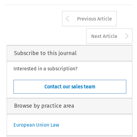
Arrow button us
Previous Article
A
Next Article
Subscribe to this journal
Interested in a subscription?
Contact our sales team
Browse by practice area
European Union Law