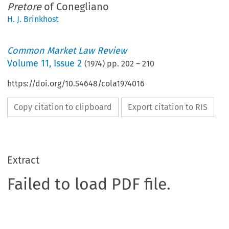
Pretore
of Conegliano
H. J. Brinkhost
Common Market Law Review
Volume
11
,
Issue 2
(
1974
) pp.
202
–
210
https://doi.org/10.54648/cola1974016
Copy citation to clipboard
Export citation to RIS
Extract
Failed to load PDF file.