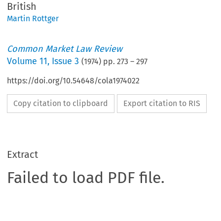
British
Martin Rottger
Common Market Law Review
Volume
11
,
Issue 3
(
1974
) pp.
273
–
297
https://doi.org/10.54648/cola1974022
Copy citation to clipboard
Export citation to RIS
Extract
Failed to load PDF file.