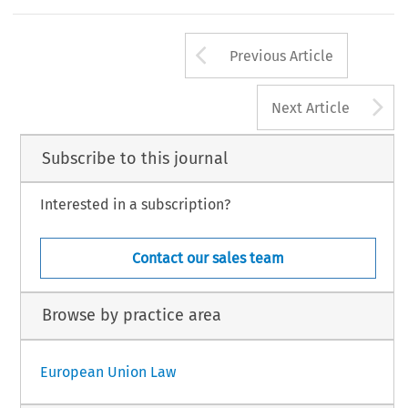
Arrow button us
Previous Article
A
Next Article
Subscribe to this journal
Interested in a subscription?
Contact our sales team
Browse by practice area
European Union Law