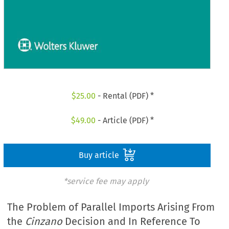
$
25.00
- Rental (PDF) *
$
49.00
- Article (PDF) *
Buy article
*service fee may apply
The Problem of Parallel Imports Arising From
the
Cinzano
Decision and In Reference To