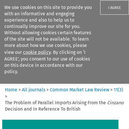
We use cookies on this site to provide you
I AGREE
with an informative and engaging
experience and also to help us to
continually improve our site for you.
Without allowing cookies certain features
of the site will not be available. To learn
Search filters
more about how we use cookies, please
Search content but
view our
cookie policy
. By clicking on ‘I
Common Market Law Review
AGREE’, you consent to our use of cookies
on this device in accordance with our
policy.
Citation search
Home
>
All journals
>
Common Market Law Review
>
11
(
3
)
>
The Problem of Parallel Imports Arising From the
Cinzano
Decision and In Reference To British