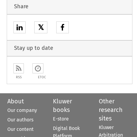
Share
𝕏
Stay up to date
RSS
ETOC
About
Kluwer
Other
books
research
Our company
sites
E-store
Our authors
Kluwer
Digital Book
Our content
Arbitration
Platform