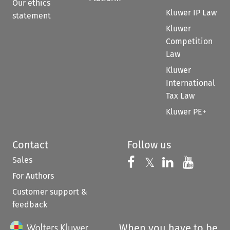
Our ethics
Kluwer IP Law
statement
Kluwer
Competition
Law
Kluwer
International
Tax Law
Kluwer PE+
Contact
Follow us
Sales
Follow us on 
Follow us on Fac
𝕏
Follow us 
Follow
For Authors
Customer support &
feedback
When you have to be