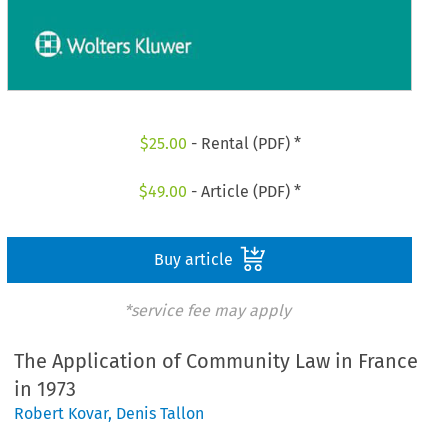
$
25.00
- Rental (PDF) *
$
49.00
- Article (PDF) *
Buy article
*service fee may apply
The Application of Community Law in France
in 1973
Robert Kovar
,
Denis Tallon